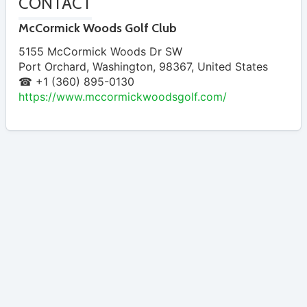
CONTACT
McCormick Woods Golf Club
5155 McCormick Woods Dr SW
Port Orchard
,
Washington
,
98367
,
United States
☎ +1 (360) 895-0130
https://www.mccormickwoodsgolf.com/