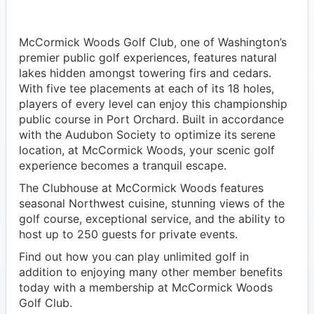
McCormick Woods Golf Club, one of Washington’s
premier public golf experiences, features natural
lakes hidden amongst towering firs and cedars.
With five tee placements at each of its 18 holes,
players of every level can enjoy this championship
public course in Port Orchard. Built in accordance
with the Audubon Society to optimize its serene
location, at McCormick Woods, your scenic golf
experience becomes a tranquil escape.
The Clubhouse at McCormick Woods features
seasonal Northwest cuisine, stunning views of the
golf course, exceptional service, and the ability to
host up to 250 guests for private events.
Find out how you can play unlimited golf in
addition to enjoying many other member benefits
today with a membership at McCormick Woods
Golf Club.