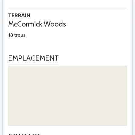
TERRAIN
McCormick Woods
18 trous
EMPLACEMENT