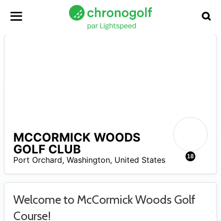
MCCORMICK WOODS
A
GOLF CLUB
18
Port Orchard
,
Washington
,
United States
Welcome to McCormick Woods Golf
Course!