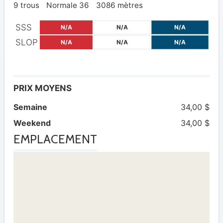
9 trous
Normale 36
3086 mètres
SSS
N/A
N/A
N/A
SLOP
N/A
N/A
N/A
PRIX MOYENS
Semaine
34,00 $
Weekend
34,00 $
EMPLACEMENT