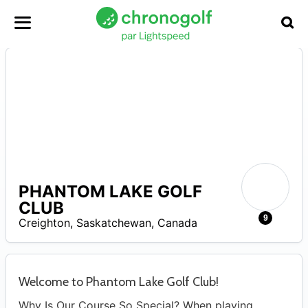
PHANTOM LAKE GOLF
CLUB
–
4
9
Creighton
,
Saskatchewan
,
Canada
Welcome to Phantom Lake Golf Club!
Why Is Our Course So Special? When playing