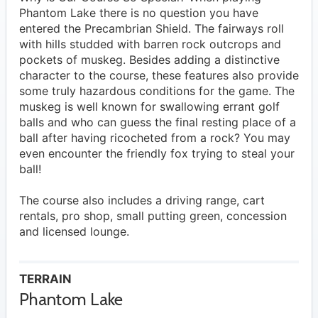
Phantom Lake there is no question you have
entered the Precambrian Shield. The fairways roll
with hills studded with barren rock outcrops and
pockets of muskeg. Besides adding a distinctive
character to the course, these features also provide
some truly hazardous conditions for the game. The
muskeg is well known for swallowing errant golf
balls and who can guess the final resting place of a
ball after having ricocheted from a rock? You may
even encounter the friendly fox trying to steal your
ball!
The course also includes a driving range, cart
rentals, pro shop, small putting green, concession
and licensed lounge.
TERRAIN
Phantom Lake