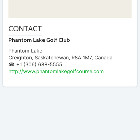
CONTACT
Phantom Lake Golf Club
Phantom Lake
Creighton
,
Saskatchewan
,
R8A 1M7
,
Canada
☎ +1 (306) 688-5555
http://www.phantomlakegolfcourse.com