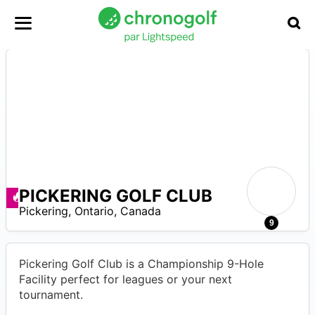
PICKERING GOLF CLUB
Promos disponibles
–
Pickering
,
Ontario
,
Canada
4
9
Pickering Golf Club is a Championship 9-Hole
Facility perfect for leagues or your next
tournament.