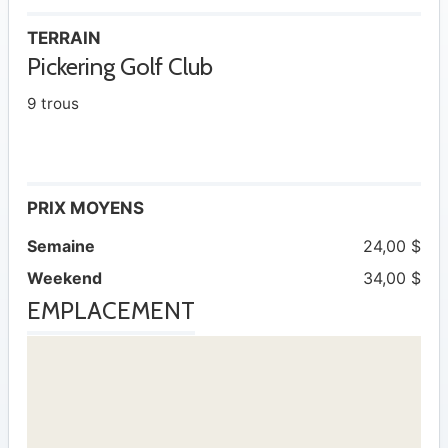
TERRAIN
Pickering Golf Club
9 trous
PRIX MOYENS
Semaine
24,00 $
Weekend
34,00 $
EMPLACEMENT