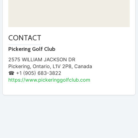
CONTACT
Pickering Golf Club
2575 WILLIAM JACKSON DR
Pickering
,
Ontario
,
L1V 2P8
,
Canada
☎ +1 (905) 683-3822
https://www.pickeringgolfclub.com