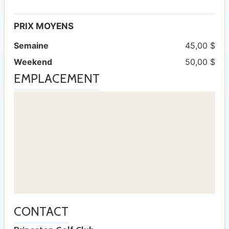
PRIX MOYENS
Semaine
45,00 $
Weekend
50,00 $
EMPLACEMENT
CONTACT