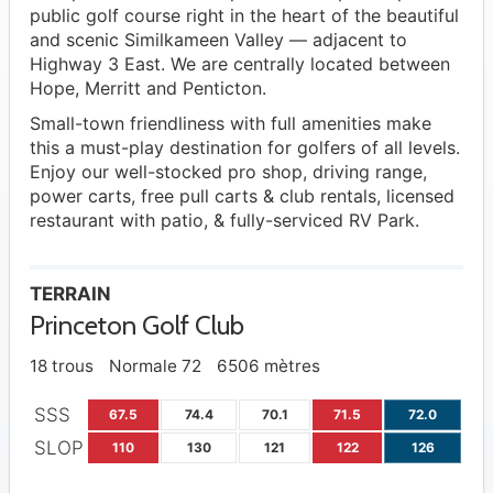
public golf course right in the heart of the beautiful
and scenic Similkameen Valley — adjacent to
Highway 3 East. We are centrally located between
Hope, Merritt and Penticton.
​Small-town friendliness with full amenities make
this a must-play destination for golfers of all levels.
Enjoy our well-stocked pro shop, driving range,
power carts, free pull carts & club rentals, licensed
restaurant with patio, & fully-serviced RV Park.
TERRAIN
Princeton Golf Club
18 trous
Normale 72
6506 mètres
SSS
67.5
74.4
70.1
71.5
72.0
SLOP
110
130
121
122
126