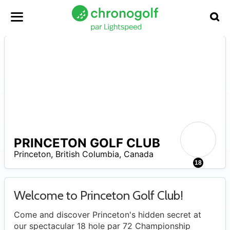
PRINCETON GOLF CLUB
Princeton
,
British Columbia
,
Canada
0
18
Welcome to Princeton Golf Club!
Come and discover Princeton's hidden secret at
our spectacular 18 hole par 72 Championship