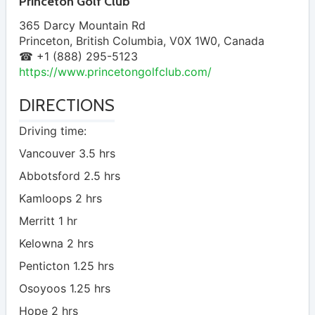
Princeton Golf Club
365 Darcy Mountain Rd
Princeton
,
British Columbia
,
V0X 1W0
,
Canada
☎ +1 (888) 295-5123
https://www.princetongolfclub.com/
DIRECTIONS
Driving time:
Vancouver 3.5 hrs
Abbotsford 2.5 hrs
Kamloops 2 hrs
Merritt 1 hr
Kelowna 2 hrs
Penticton 1.25 hrs
Osoyoos 1.25 hrs
Hope 2 hrs