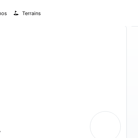
mos
Terrains
T