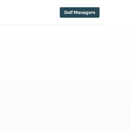
Golf Managers