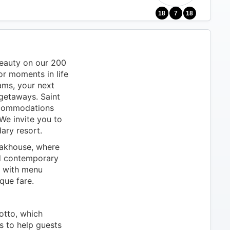
18
7
18
beauty on our 200
for moments in life
ams, your next
 getaways. Saint
ccommodations
We invite you to
ary resort.
eakhouse, where
ed contemporary
e with menu
que fare.
otto, which
s to help guests