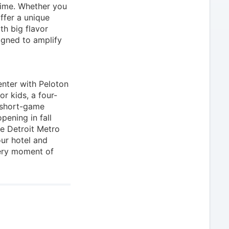
 time. Whether you
ffer a unique
th big flavor
igned to amplify
enter with Peloton
r kids, a four-
 short-game
pening in fall
he Detroit Metro
ur hotel and
ery moment of