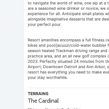
to navigate the world of wine, one sip at a
are a seasoned wine drinker or novice, we o
experience for all. Anticipate small plates wi
alongside imaginative desserts that are des
your perfect pour.
Resort amenities encompass a full fitness c
bikes and pool/jacuuzi/cold-water bubbler fo
season heated Trackman driving range and
practice area, and an all new golf complex o
2023. Perfectly situated 24 minutes from t
Airport, Downtown Detroit and Ann Arbor, o
resort has everything you need to make ev
your stay worthwhile.
TERRAINS
The Cardinal