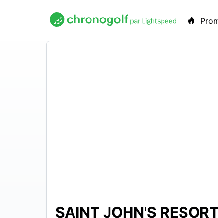
Pro
SAINT JOHN'S RESOR
N/A