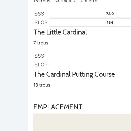
18 trous
Normale 0
0 mètre
SSS
72.0
SLOP
134
The Little Cardinal
7 trous
SSS
SLOP
The Cardinal Putting Course
18 trous
EMPLACEMENT