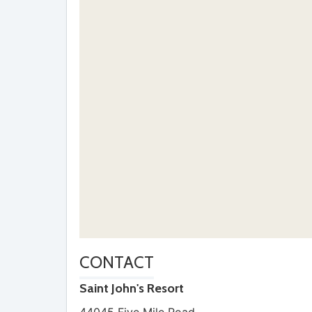
CONTACT
Saint John's Resort
44045 Five Mile Road