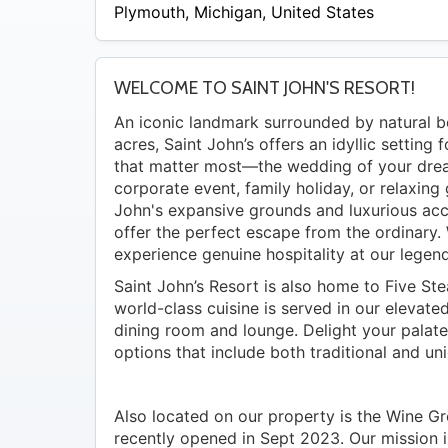
Plymouth
,
Michigan
,
United States
WELCOME TO SAINT JOHN'S RESORT!
An iconic landmark surrounded by natural 
acres, Saint John’s offers an idyllic setting 
that matter most—the wedding of your dre
corporate event, family holiday, or relaxing
John's expansive grounds and luxurious a
offer the perfect escape from the ordinary. 
experience genuine hospitality at our legend
Saint John’s Resort is also home to Five St
world-class cuisine is served in our elevat
dining room and lounge. Delight your palat
options that include both traditional and uni
Also located on our property is the Wine Gr
recently opened in Sept 2023. Our mission i