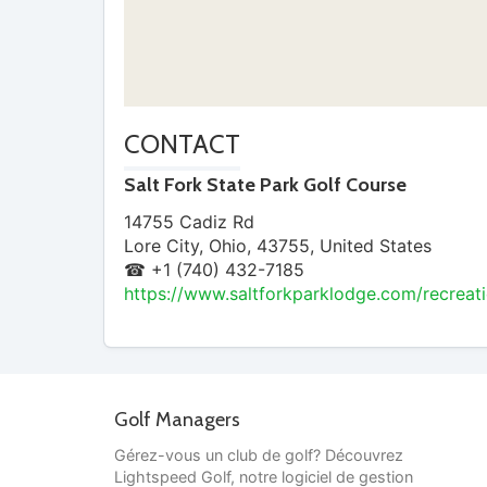
CONTACT
Salt Fork State Park Golf Course
14755 Cadiz Rd
Lore City
,
Ohio
,
43755
,
United States
☎ +1 (740) 432-7185
https://www.saltforkparklodge.com/recreati
Golf Managers
Gérez-vous un club de golf? Découvrez
Lightspeed Golf, notre logiciel de gestion