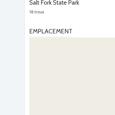
Salt Fork State Park
18 trous
EMPLACEMENT