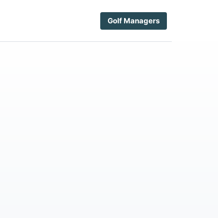
Golf Managers