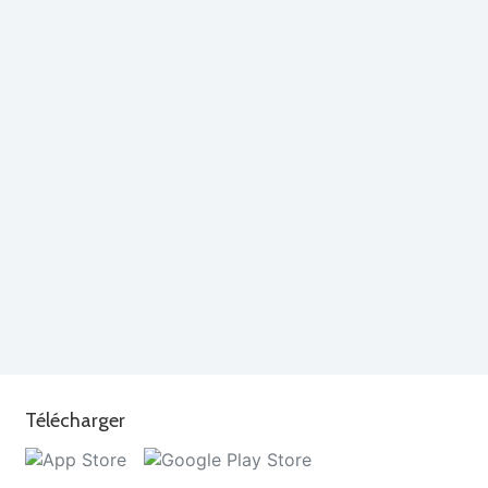
Télécharger