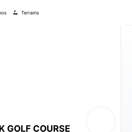
mos
Terrains
RK GOLF COURSE