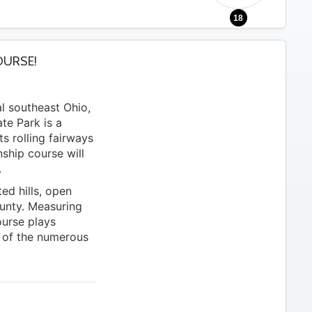
18
OURSE!
al southeast Ohio,
te Park is a
ts rolling fairways
ship course will
.
ed hills, open
unty. Measuring
ourse plays
 of the numerous