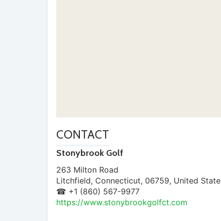
CONTACT
Stonybrook Golf
263 Milton Road
Litchfield
,
Connecticut
,
06759
,
United State
☎ +1 (860) 567-9977
https://www.stonybrookgolfct.com