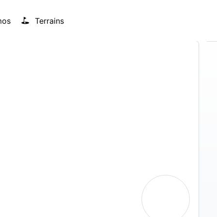
mos
Terrains