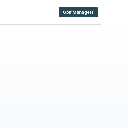
Golf Managers