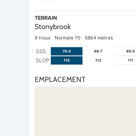
TERRAIN
Stonybrook
9 trous
Normale 70
5864 mètres
SSS
70.4
69.7
69.0
SLOP
115
113
111
EMPLACEMENT