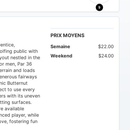
9
PRIX MOYENS
entice,
Semaine
$22.00
lfing public with
Weekend
$24.00
yout nestled in the
for men, Par 36
terrain and loads
generous fairways
nic Butternut
ect to use every
ers with its uneven
tting surfaces.
e available
ced player, while
ve, fostering fun