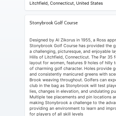
$24
Litchfield
,
Connecticut
,
United States
Stonybrook Golf Course
Designed by Al Zikorus in 1955, a Ross appr
Stonybrook Golf Course has provided the go
a challenging, picturesque, and enjoyable la
Hills of Litchfield, Connecticut. The Par 35 
layout for women, features 9 holes of hilly 
of charming golf character. Holes provide 
and consistently manicured greens with sce
Brook weaving throughout. Golfers can exp
club in the bag as Stonybrook will test play
lies, changes in elevation, and undulating pu
Multiple tee placements and pin locations ar
making Stonybrook a challenge to the advan
providing an environment to learn and impro
for players of all skill levels