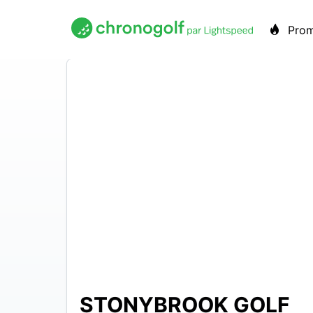
Pro
STONYBROOK GOLF
$22 –