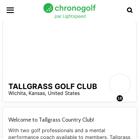
TALLGRASS GOLF CLUB
A
Wichita
,
Kansas
,
United States
18
Welcome to Tallgrass Country Club!
With two golf professionals and a mental
performance coach available to members, Tallgrass