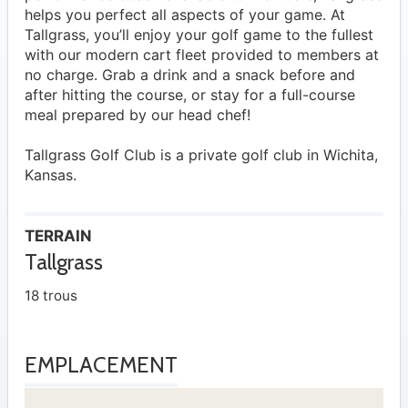
helps you perfect all aspects of your game. At
Tallgrass, you’ll enjoy your golf game to the fullest
with our modern cart fleet provided to members at
no charge. Grab a drink and a snack before and
after hitting the course, or stay for a full-course
meal prepared by our head chef!
Tallgrass Golf Club is a private golf club in Wichita,
Kansas.
TERRAIN
Tallgrass
18 trous
EMPLACEMENT