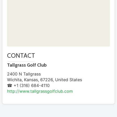
CONTACT
Tallgrass Golf Club
2400 N Tallgrass
Wichita
,
Kansas
,
67226
,
United States
☎ +1 (316) 684-4110
http://www.tallgrassgolfclub.com