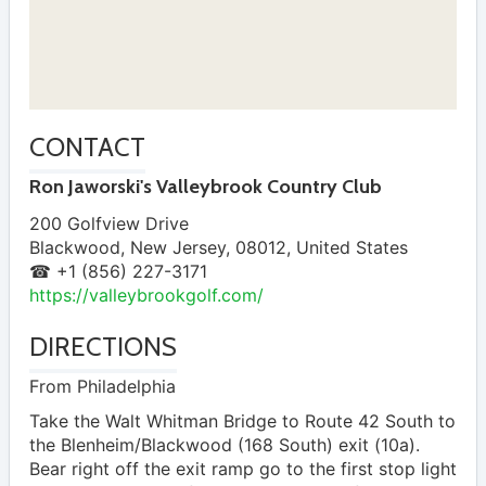
CONTACT
Ron Jaworski's Valleybrook Country Club
200 Golfview Drive
Blackwood
,
New Jersey
,
08012
,
United States
☎ +1 (856) 227-3171
https://valleybrookgolf.com/
DIRECTIONS
From Philadelphia
Take the Walt Whitman Bridge to Route 42 South to
the Blenheim/Blackwood (168 South) exit (10a).
Bear right off the exit ramp go to the first stop light