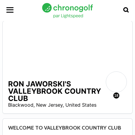
RON JAWORSKI'S
A
VALLEYBROOK COUNTRY
18
CLUB
Blackwood
,
New Jersey
,
United States
WELCOME TO VALLEYBROOK COUNTRY CLUB