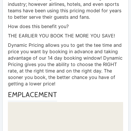
industry; however airlines, hotels, and even sports
teams have been using this pricing model for years
to better serve their guests and fans.
How does this benefit you?
THE EARLIER YOU BOOK THE MORE YOU SAVE!
Dynamic Pricing allows you to get the tee time and
price you want by booking in advance and taking
advantage of our 14 day booking window! Dynamic
Pricing gives you the ability to choose the RIGHT
rate, at the right time and on the right day. The
sooner you book, the better chance you have of
getting a lower price!
EMPLACEMENT