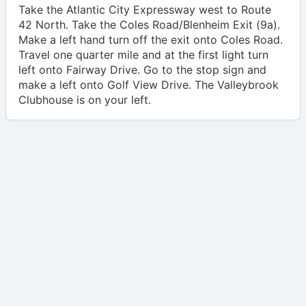
Take the Atlantic City Expressway west to Route
42 North. Take the Coles Road/Blenheim Exit (9a).
Make a left hand turn off the exit onto Coles Road.
Travel one quarter mile and at the first light turn
left onto Fairway Drive. Go to the stop sign and
make a left onto Golf View Drive. The Valleybrook
Clubhouse is on your left.