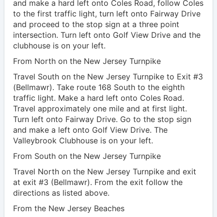
and make a hard left onto Coles Road, follow Coles
to the first traffic light, turn left onto Fairway Drive
and proceed to the stop sign at a three point
intersection. Turn left onto Golf View Drive and the
clubhouse is on your left.
From North on the New Jersey Turnpike
Travel South on the New Jersey Turnpike to Exit #3
(Bellmawr). Take route 168 South to the eighth
traffic light. Make a hard left onto Coles Road.
Travel approximately one mile and at first light.
Turn left onto Fairway Drive. Go to the stop sign
and make a left onto Golf View Drive. The
Valleybrook Clubhouse is on your left.
From South on the New Jersey Turnpike
Travel North on the New Jersey Turnpike and exit
at exit #3 (Bellmawr). From the exit follow the
directions as listed above.
From the New Jersey Beaches