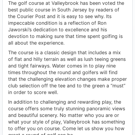
The golf course at Valleybrook has been voted the
best public course in South Jersey by readers of
the Courier Post and it is easy to see why. Its
impeccable condition is a reflection of Ron
Jaworski’s dedication to excellence and his
devotion to making sure that time spent golfing is
all about the experience.
The course is a classic design that includes a mix
of flat and hilly terrain as well as lush teeing greens
and tight fairways. Water comes in to play nine
times throughout the round and golfers will find
that the challenging elevation changes make proper
club selection off the tee and to the green a “must”
in order to score well.
In addition to challenging and rewarding play, the
course offers some truly stunning panoramic views
and beautiful scenery. No matter who you are or
what your style of play, Valleybrook has something
to offer you on course. Come let us show you how