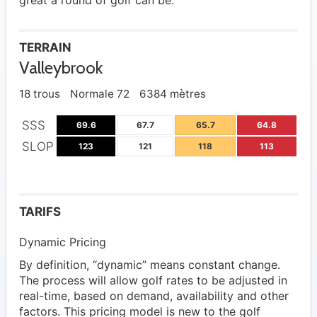
great a round of golf can be.
TERRAIN
Valleybrook
18 trous
Normale 72
6384 mètres
SSS
69.6
67.7
65.7
64.8
SLOP
123
121
118
113
TARIFS
Dynamic Pricing
By definition, “dynamic” means constant change.
The process will allow golf rates to be adjusted in
real-time, based on demand, availability and other
factors. This pricing model is new to the golf