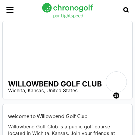
WILLOWBEND GOLF CLUB
A
Wichita
,
Kansas
,
United States
18
welcome to Willowbend Golf Club!
Willowbend Golf Club is a public golf course
located in Wichita, Kansas. Join your friends at