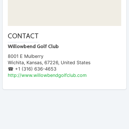
CONTACT
Willowbend Golf Club
8001 E Mulberry
Wichita
,
Kansas
,
67226
,
United States
☎ +1 (316) 636-4653
http://www.willowbendgolfclub.com