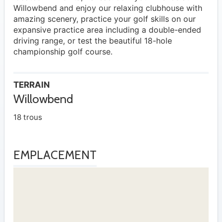
Willowbend and enjoy our relaxing clubhouse with
amazing scenery, practice your golf skills on our
expansive practice area including a double-ended
driving range, or test the beautiful 18-hole
championship golf course.
TERRAIN
Willowbend
18 trous
EMPLACEMENT