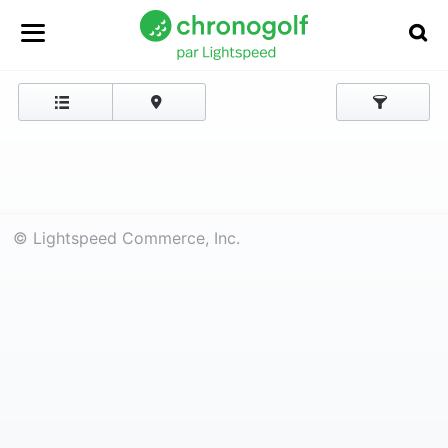
© Lightspeed Commerce, Inc.