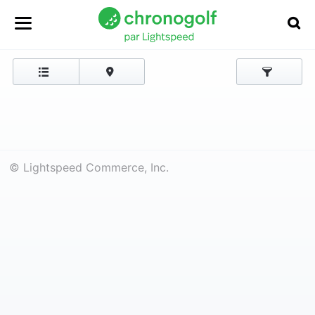
© Lightspeed Commerce, Inc.