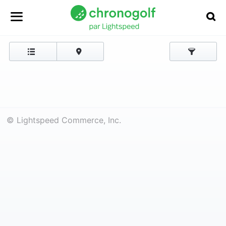
© Lightspeed Commerce, Inc.