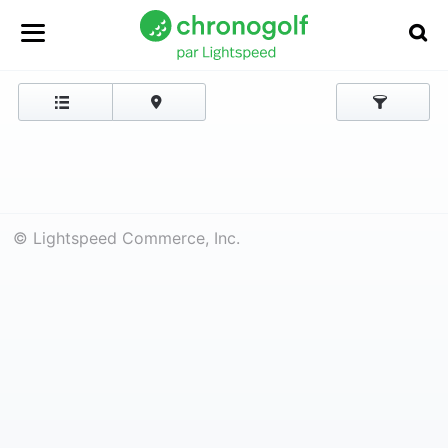
© Lightspeed Commerce, Inc.