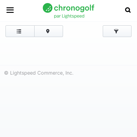
© Lightspeed Commerce, Inc.