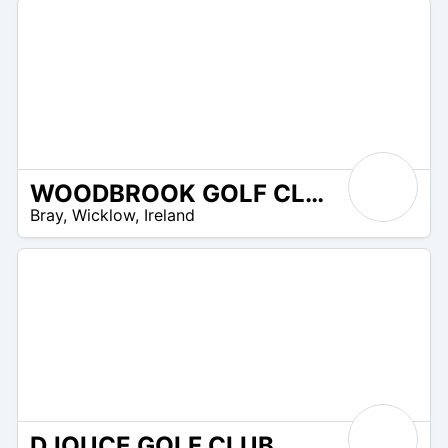
WOODBROOK GOLF CLUB
R
Bray
,
Wicklow
,
Ireland
 –
UR
DJOUCE GOLF CLUB