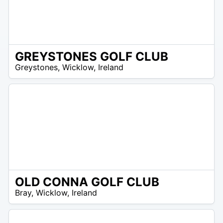
GREYSTONES GOLF CLUB
R
Greystones
,
Wicklow
,
Ireland
 –
UR
OLD CONNA GOLF CLUB
R
Bray
,
Wicklow
,
Ireland
 –
UR