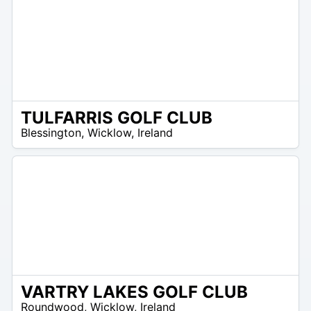
TULFARRIS GOLF CLUB
/A
Blessington
,
Wicklow
,
Ireland
VARTRY LAKES GOLF CLUB
R
Roundwood
,
Wicklow
,
Ireland
 –