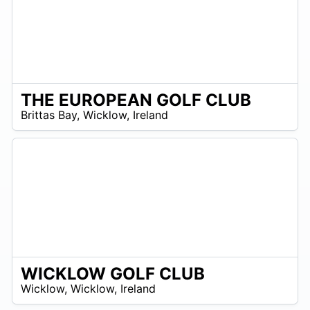
THE EUROPEAN GOLF CLUB
R
Brittas Bay
,
Wicklow
,
Ireland
 –
R
0
WICKLOW GOLF CLUB
R
Wicklow
,
Wicklow
,
Ireland
 –
UR