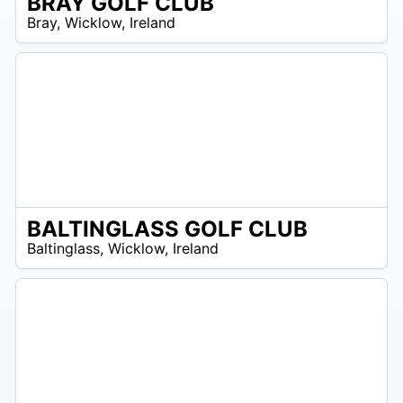
BRAY GOLF CLUB
R
Bray
,
Wicklow
,
Ireland
 –
UR
BALTINGLASS GOLF CLUB
R
Baltinglass
,
Wicklow
,
Ireland
 –
UR