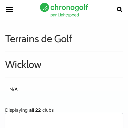
Terrains de Golf
Wicklow
N/A
Displaying
all 22
clubs