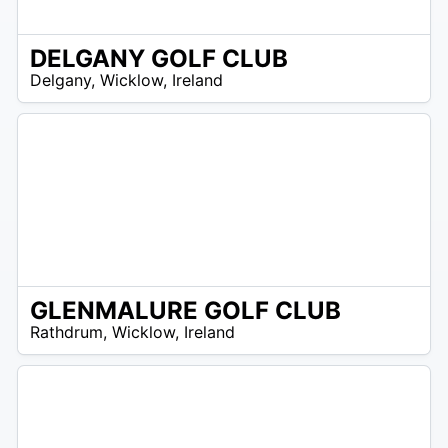
DELGANY GOLF CLUB
R
Delgany
,
Wicklow
,
Ireland
 –
UR
GLENMALURE GOLF CLUB
/A
Rathdrum
,
Wicklow
,
Ireland