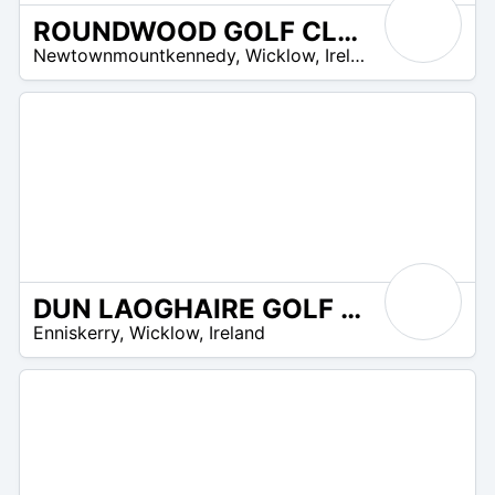
ROUNDWOOD GOLF CLUB
R
Newtownmountkennedy
,
Wicklow
,
Ireland
 –
UR
DUN LAOGHAIRE GOLF CLUB
R
Enniskerry
,
Wicklow
,
Ireland
 –
UR