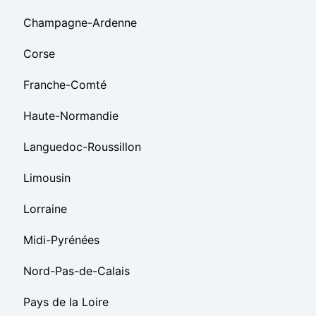
Champagne-Ardenne
Corse
Franche-Comté
Haute-Normandie
Languedoc-Roussillon
Limousin
Lorraine
Midi-Pyrénées
Nord-Pas-de-Calais
Pays de la Loire