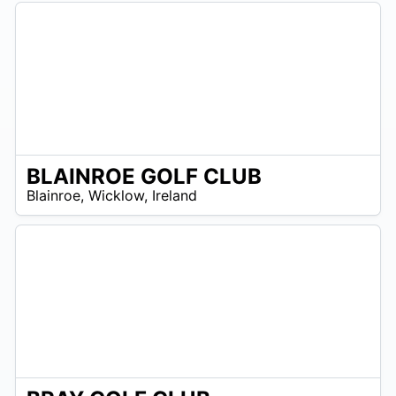
BLAINROE GOLF CLUB
R
Blainroe
,
Wicklow
,
Ireland
 –
UR