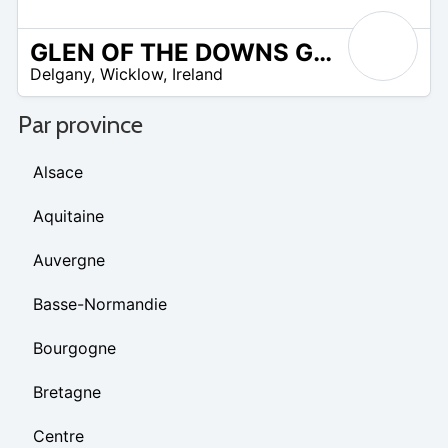
GLEN OF THE DOWNS GOLF CLUB
R
Delgany
,
Wicklow
,
Ireland
 –
UR
Par province
Alsace
Aquitaine
Auvergne
Basse-Normandie
Bourgogne
Bretagne
Centre