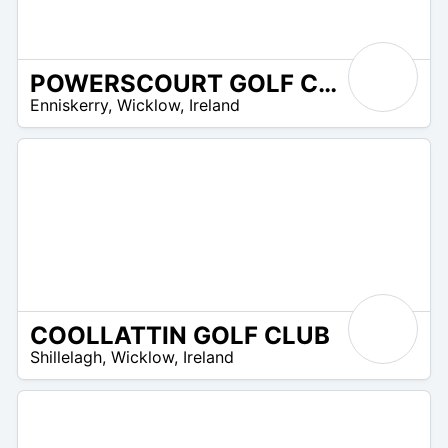
POWERSCOURT GOLF CLUB
R
Enniskerry
,
Wicklow
,
Ireland
 –
R
0
COOLLATTIN GOLF CLUB
R
Shillelagh
,
Wicklow
,
Ireland
 –
UR