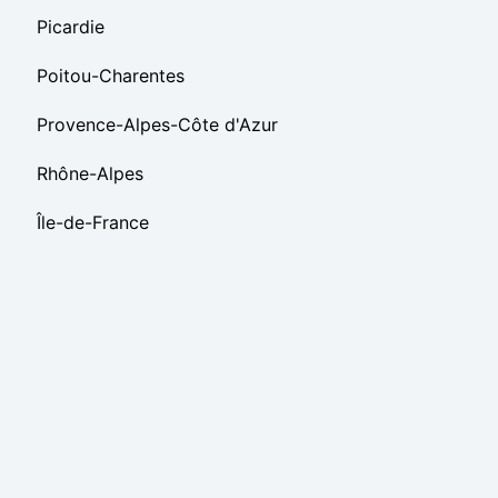
Picardie
Poitou-Charentes
Provence-Alpes-Côte d'Azur
Rhône-Alpes
Île-de-France