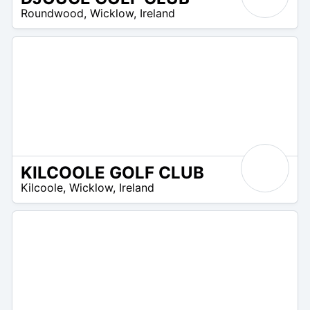
R
Roundwood
,
Wicklow
,
Ireland
 –
UR
KILCOOLE GOLF CLUB
R
Kilcoole
,
Wicklow
,
Ireland
 –
UR