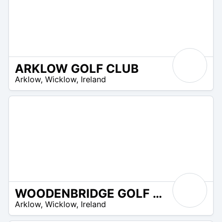
ARKLOW GOLF CLUB
R
Arklow
,
Wicklow
,
Ireland
 –
UR
WOODENBRIDGE GOLF CLUB
R
Arklow
,
Wicklow
,
Ireland
 –
UR