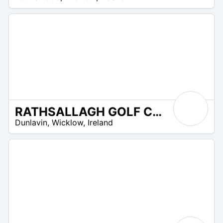
UR
RATHSALLAGH GOLF CLUB
R
Dunlavin
,
Wicklow
,
Ireland
 –
UR