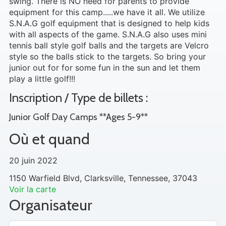
swing. There is NO need for parents to provide
equipment for this camp.....we have it all. We utilize
S.N.A.G golf equipment that is designed to help kids
with all aspects of the game. S.N.A.G also uses mini
tennis ball style golf balls and the targets are Velcro
style so the balls stick to the targets. So bring your
junior out for for some fun in the sun and let them
play a little golf!!!
Inscription / Type de billets :
Junior Golf Day Camps **Ages 5-9**
Où et quand
20 juin 2022
1150 Warfield Blvd, Clarksville, Tennessee, 37043
Voir la carte
Organisateur