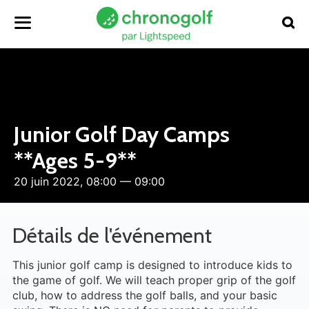
Junior Golf Day Camps
**Ages 5-9**
20 juin 2022, 08:00 — 09:00
Détails de l'événement
This junior golf camp is designed to introduce kids to
the game of golf. We will teach proper grip of the golf
club, how to address the golf balls, and your basic