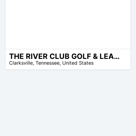
THE RIVER CLUB GOLF & LEARNING CENTER
 –
Clarksville
,
Tennessee
,
United States
7