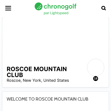
ROSCOE MOUNTAIN
A
CLUB
18
Roscoe
,
New York
,
United States
WELCOME TO ROSCOE MOUNTAIN CLUB