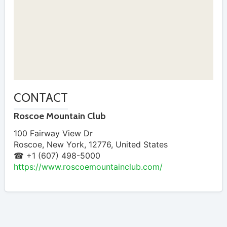
CONTACT
Roscoe Mountain Club
100 Fairway View Dr
Roscoe
,
New York
,
12776
,
United States
☎ +1 (607) 498-5000
https://www.roscoemountainclub.com/