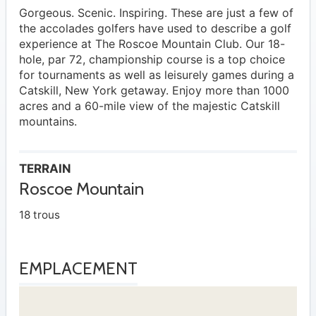
Gorgeous. Scenic. Inspiring. These are just a few of
the accolades golfers have used to describe a golf
experience at The Roscoe Mountain Club. Our 18-
hole, par 72, championship course is a top choice
for tournaments as well as leisurely games during a
Catskill, New York getaway. Enjoy more than 1000
acres and a 60-mile view of the majestic Catskill
mountains.
TERRAIN
Roscoe Mountain
18 trous
EMPLACEMENT