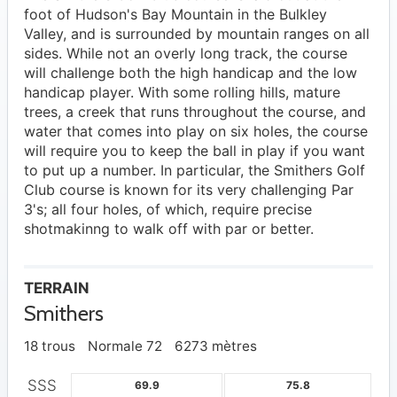
foot of Hudson's Bay Mountain in the Bulkley
Valley, and is surrounded by mountain ranges on all
sides. While not an overly long track, the course
will challenge both the high handicap and the low
handicap player. With some rolling hills, mature
trees, a creek that runs throughout the course, and
water that comes into play on six holes, the course
will require you to keep the ball in play if you want
to put up a number. In particular, the Smithers Golf
Club course is known for its very challenging Par
3's; all four holes, of which, require precise
shotmakinng to walk off with par or better.
TERRAIN
Smithers
18 trous
Normale 72
6273 mètres
SSS
69.9
75.8