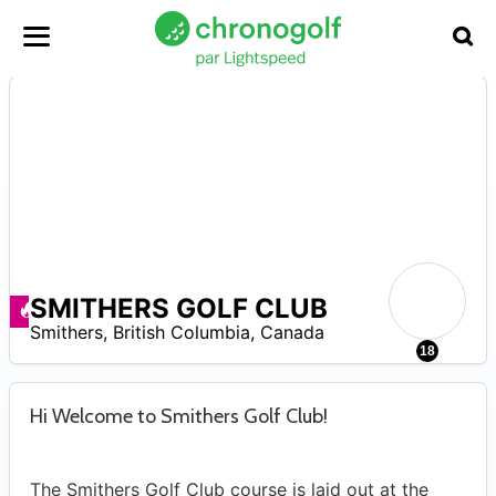
SMITHERS GOLF CLUB
Promos disponibles
–
Smithers
,
British Columbia
,
Canada
7
18
Hi Welcome to Smithers Golf Club!
The Smithers Golf Club course is laid out at the