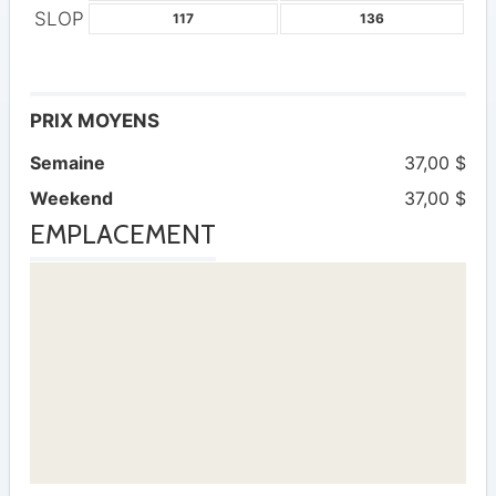
SLOP
117
136
PRIX MOYENS
Semaine
37,00 $
Weekend
37,00 $
EMPLACEMENT