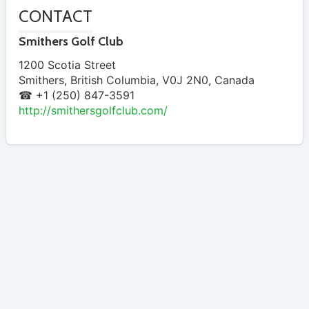
CONTACT
Smithers Golf Club
1200 Scotia Street
Smithers
,
British Columbia
,
V0J 2N0
,
Canada
☎ +1 (250) 847-3591
http://smithersgolfclub.com/