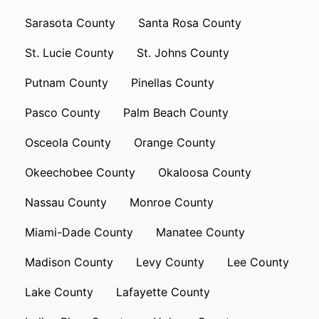
Sarasota County
Santa Rosa County
St. Lucie County
St. Johns County
Putnam County
Pinellas County
Pasco County
Palm Beach County
Osceola County
Orange County
Okeechobee County
Okaloosa County
Nassau County
Monroe County
Miami-Dade County
Manatee County
Madison County
Levy County
Lee County
Lake County
Lafayette County