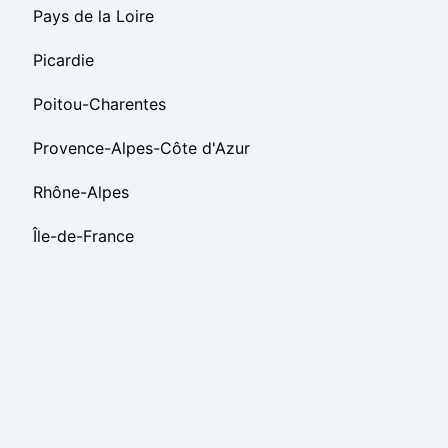
Pays de la Loire
Picardie
Poitou-Charentes
Provence-Alpes-Côte d'Azur
Rhône-Alpes
Île-de-France