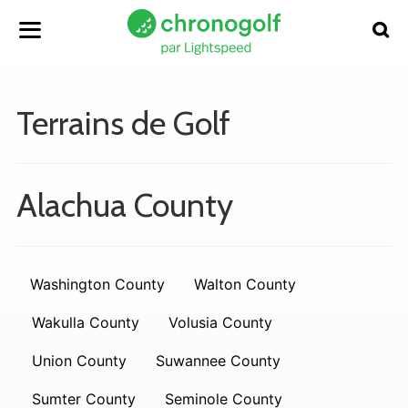
Terrains de Golf
Alachua County
Washington County
Walton County
Wakulla County
Volusia County
Union County
Suwannee County
Sumter County
Seminole County