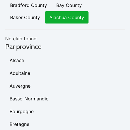
Bradford County
Bay County
Baker County
Alachua County
No club found
Par province
Alsace
Aquitaine
Auvergne
Basse-Normandie
Bourgogne
Bretagne