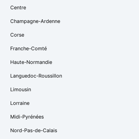
Centre
Champagne-Ardenne
Corse
Franche-Comté
Haute-Normandie
Languedoc-Roussillon
Limousin
Lorraine
Midi-Pyrénées
Nord-Pas-de-Calais