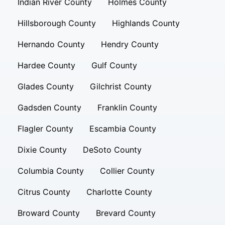
Indian River County
Holmes County
Hillsborough County
Highlands County
Hernando County
Hendry County
Hardee County
Gulf County
Glades County
Gilchrist County
Gadsden County
Franklin County
Flagler County
Escambia County
Dixie County
DeSoto County
Columbia County
Collier County
Citrus County
Charlotte County
Broward County
Brevard County