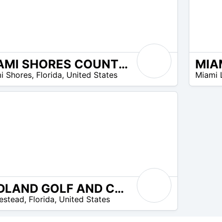
MIAMI SHORES COUNTRY CLUB
N/A
i Shores
,
Florida
,
United States
Miami 
REDLAND GOLF AND COUNTRY CLUB
estead
,
Florida
,
United States