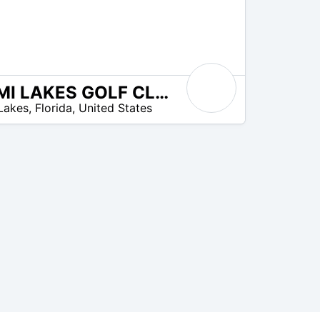
MIAMI LAKES GOLF CLUB
Lakes
,
Florida
,
United States