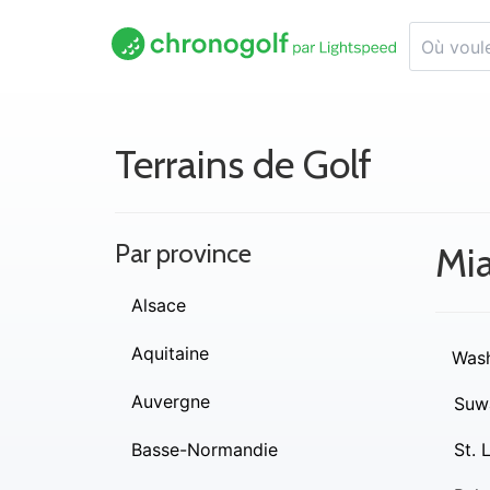
Terrains de Golf
Par province
Mi
Alsace
Aquitaine
Wash
Auvergne
Suw
Basse-Normandie
St. 