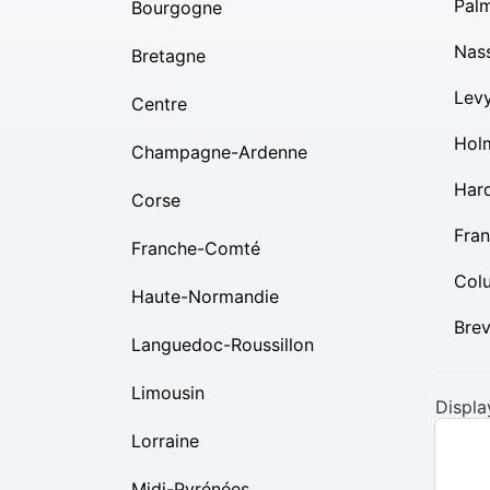
Pal
Bourgogne
Nas
Bretagne
Lev
Centre
Hol
Champagne-Ardenne
Har
Corse
Fran
Franche-Comté
Col
Haute-Normandie
Bre
Languedoc-Roussillon
Limousin
Displa
Lorraine
Midi-Pyrénées