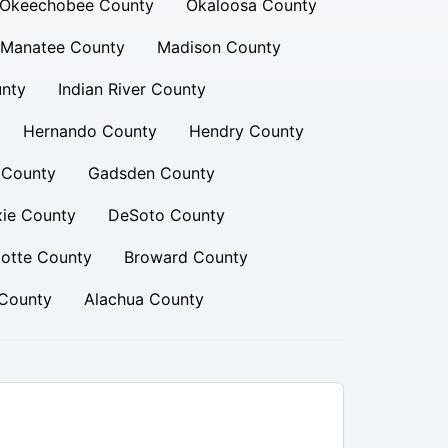
Okeechobee County
Okaloosa County
Manatee County
Madison County
unty
Indian River County
Hernando County
Hendry County
t County
Gadsden County
xie County
DeSoto County
lotte County
Broward County
County
Alachua County