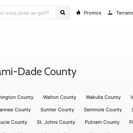
Promos
Terrain
ami-Dade County
ington County
Walton County
Wakulla County
V
annee County
Sumter County
Seminole County
Lucie County
St. Johns County
Putnam County
P