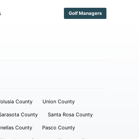
s
Golf Managers
olusia County
Union County
Sarasota County
Santa Rosa County
inellas County
Pasco County