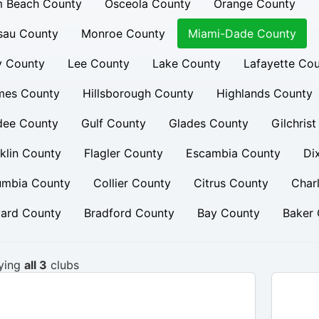
m Beach County
Osceola County
Orange County
sau County
Monroe County
Miami-Dade County
y County
Lee County
Lake County
Lafayette Co
mes County
Hillsborough County
Highlands County
dee County
Gulf County
Glades County
Gilchris
klin County
Flagler County
Escambia County
Di
umbia County
Collier County
Citrus County
Char
vard County
Bradford County
Bay County
Baker 
ying
all 3
clubs