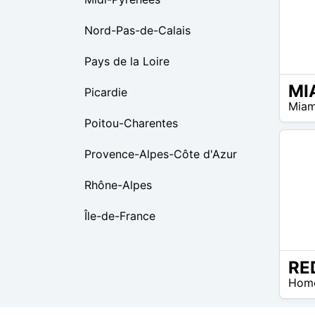
Nord-Pas-de-Calais
Pays de la Loire
Picardie
$99 –
Miam
$99
Poitou-Charentes
Provence-Alpes-Côte d'Azur
Rhône-Alpes
Île-de-France
$0 –
Hom
$0