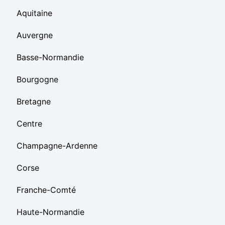
Aquitaine
Auvergne
Basse-Normandie
Bourgogne
Bretagne
Centre
Champagne-Ardenne
Corse
Franche-Comté
Haute-Normandie