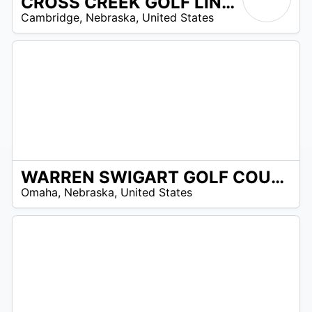
CROSS CREEK GOLF LINKS
/A
Cambridge
,
Nebraska
,
United States
WARREN SWIGART GOLF COURSE
/A
Omaha
,
Nebraska
,
United States