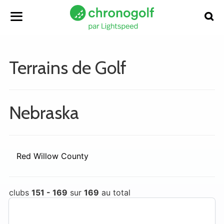
Terrains de Golf
Nebraska
Red Willow County
clubs
151 - 169
sur
169
au total