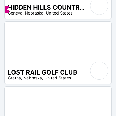
HIDDEN HILLS COUNTRY CLUB
/A
Promos disponibles
Geneva
,
Nebraska
,
United States
LOST RAIL GOLF CLUB
/A
Gretna
,
Nebraska
,
United States