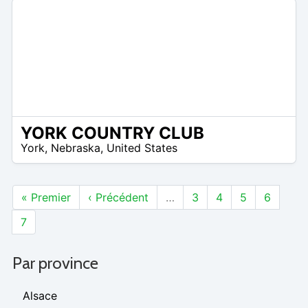
YORK COUNTRY CLUB
/A
York
,
Nebraska
,
United States
« Premier
‹ Précédent
…
3
4
5
6
7
Par province
Alsace