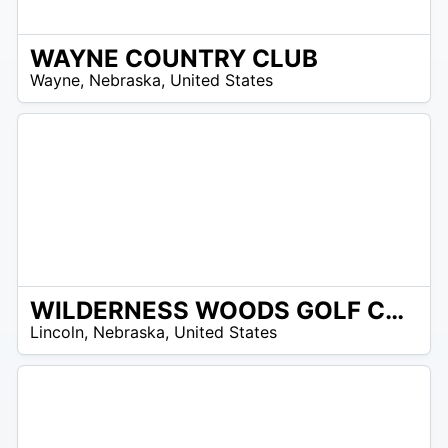
WAYNE COUNTRY CLUB
/A
Wayne
,
Nebraska
,
United States
WILDERNESS WOODS GOLF CLUB
/A
Lincoln
,
Nebraska
,
United States