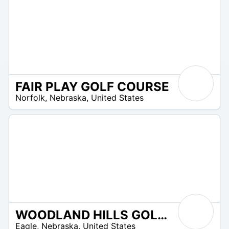
FAIR PLAY GOLF COURSE
/A
Norfolk
,
Nebraska
,
United States
WOODLAND HILLS GOLF COURSE
/A
Eagle
,
Nebraska
,
United States