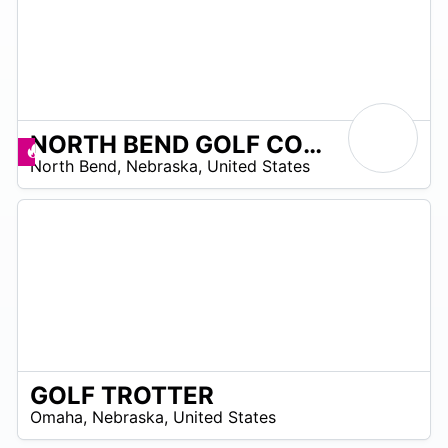
NORTH BEND GOLF COURSE
/A
Promos disponibles
North Bend
,
Nebraska
,
United States
GOLF TROTTER
/A
Omaha
,
Nebraska
,
United States