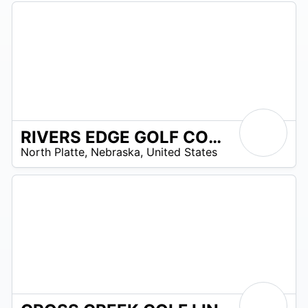
RIVERS EDGE GOLF COURSE
/A
North Platte
,
Nebraska
,
United States