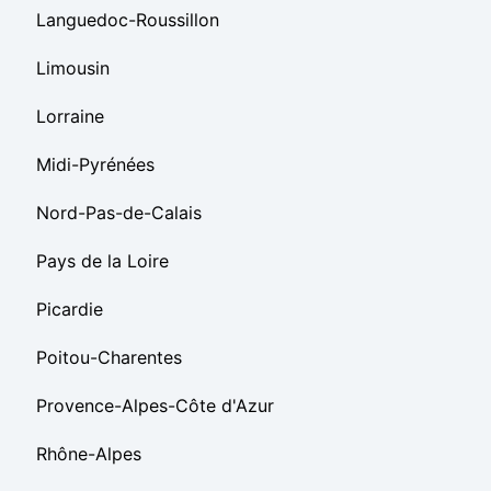
Languedoc-Roussillon
Limousin
Lorraine
Midi-Pyrénées
Nord-Pas-de-Calais
Pays de la Loire
Picardie
Poitou-Charentes
Provence-Alpes-Côte d'Azur
Rhône-Alpes