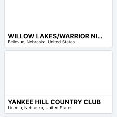
WILLOW LAKES/WARRIOR NINE GOLF CLUB
/A
Bellevue
,
Nebraska
,
United States
YANKEE HILL COUNTRY CLUB
/A
Lincoln
,
Nebraska
,
United States