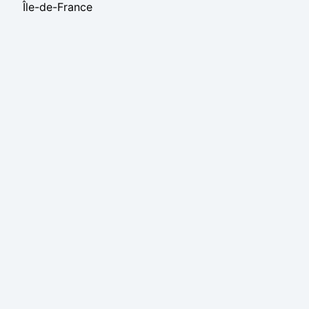
Île-de-France