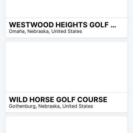
WESTWOOD HEIGHTS GOLF CLUB
/A
Omaha
,
Nebraska
,
United States
WILD HORSE GOLF COURSE
/A
Gothenburg
,
Nebraska
,
United States