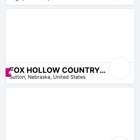
FOX HOLLOW COUNTRY CLUB
 –
Promos disponibles
Sutton
,
Nebraska
,
United States
2