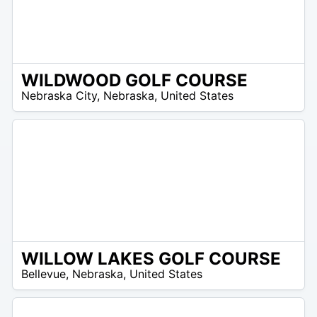
WILDWOOD GOLF COURSE
 –
Nebraska City
,
Nebraska
,
United States
6
WILLOW LAKES GOLF COURSE
/A
Bellevue
,
Nebraska
,
United States