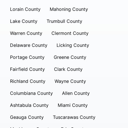
Lorain County
Mahoning County
Lake County
Trumbull County
Warren County
Clermont County
Delaware County
Licking County
Portage County
Greene County
Fairfield County
Clark County
Richland County
Wayne County
Columbiana County
Allen County
Ashtabula County
Miami County
Geauga County
Tuscarawas County