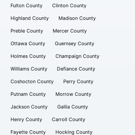
Fulton County
Clinton County
Highland County
Madison County
Preble County
Mercer County
Ottawa County
Guernsey County
Holmes County
Champaign County
Williams County
Defiance County
Coshocton County
Perry County
Putnam County
Morrow County
Jackson County
Gallia County
Henry County
Carroll County
Fayette County
Hocking County