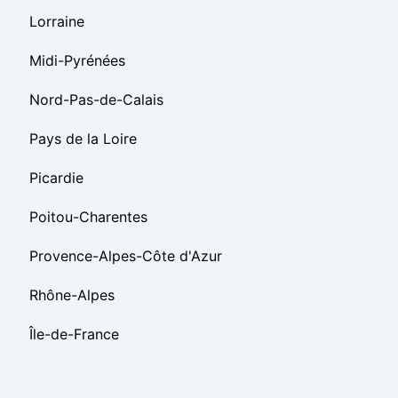
Lorraine
Midi-Pyrénées
Nord-Pas-de-Calais
Pays de la Loire
Picardie
Poitou-Charentes
Provence-Alpes-Côte d'Azur
Rhône-Alpes
Île-de-France