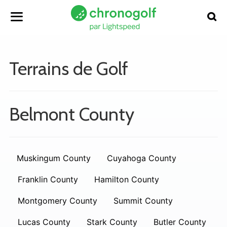
Terrains de Golf
Belmont County
Muskingum County
Cuyahoga County
Franklin County
Hamilton County
Montgomery County
Summit County
Lucas County
Stark County
Butler County