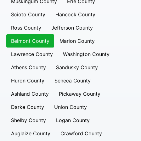
Muskingum County
Erie County
Scioto County
Hancock County
Ross County
Jefferson County
Belmont County
Marion County
Lawrence County
Washington County
Athens County
Sandusky County
Huron County
Seneca County
Ashland County
Pickaway County
Darke County
Union County
Shelby County
Logan County
Auglaize County
Crawford County