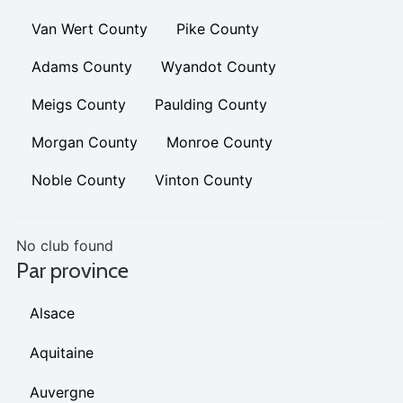
Van Wert County
Pike County
Adams County
Wyandot County
Meigs County
Paulding County
Morgan County
Monroe County
Noble County
Vinton County
No club found
Par province
Alsace
Aquitaine
Auvergne