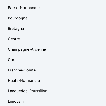
Basse-Normandie
Bourgogne
Bretagne
Centre
Champagne-Ardenne
Corse
Franche-Comté
Haute-Normandie
Languedoc-Roussillon
Limousin