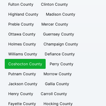
Fulton County
Clinton County
Highland County
Madison County
Preble County
Mercer County
Ottawa County
Guernsey County
Holmes County
Champaign County
Williams County
Defiance County
Coshocton County
Perry County
Putnam County
Morrow County
Jackson County
Gallia County
Henry County
Carroll County
Fayette County
Hocking County