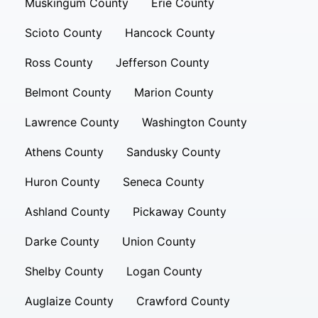
Muskingum County
Erie County
Scioto County
Hancock County
Ross County
Jefferson County
Belmont County
Marion County
Lawrence County
Washington County
Athens County
Sandusky County
Huron County
Seneca County
Ashland County
Pickaway County
Darke County
Union County
Shelby County
Logan County
Auglaize County
Crawford County