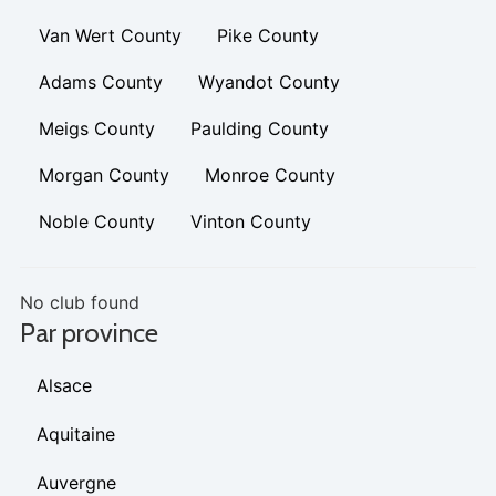
Van Wert County
Pike County
Adams County
Wyandot County
Meigs County
Paulding County
Morgan County
Monroe County
Noble County
Vinton County
No club found
Par province
Alsace
Aquitaine
Auvergne