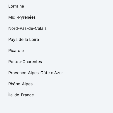
Lorraine
Midi-Pyrénées
Nord-Pas-de-Calais
Pays de la Loire
Picardie
Poitou-Charentes
Provence-Alpes-Côte d'Azur
Rhône-Alpes
Île-de-France