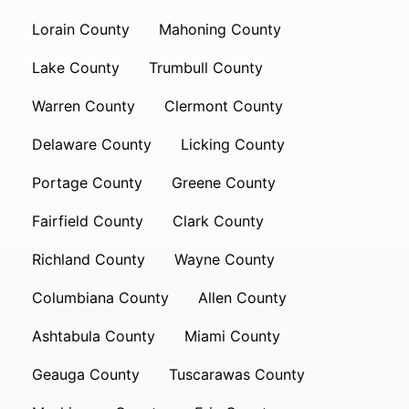
Lorain County
Mahoning County
Lake County
Trumbull County
Warren County
Clermont County
Delaware County
Licking County
Portage County
Greene County
Fairfield County
Clark County
Richland County
Wayne County
Columbiana County
Allen County
Ashtabula County
Miami County
Geauga County
Tuscarawas County