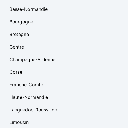
Basse-Normandie
Bourgogne
Bretagne
Centre
Champagne-Ardenne
Corse
Franche-Comté
Haute-Normandie
Languedoc-Roussillon
Limousin