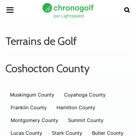
Terrains de Golf
Coshocton County
Muskingum County
Cuyahoga County
Franklin County
Hamilton County
Montgomery County
Summit County
Lucas County
Stark County
Butler County