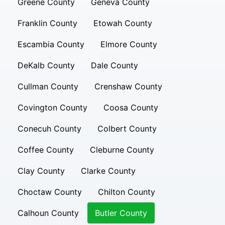
Greene County
Geneva County
Franklin County
Etowah County
Escambia County
Elmore County
DeKalb County
Dale County
Cullman County
Crenshaw County
Covington County
Coosa County
Conecuh County
Colbert County
Coffee County
Cleburne County
Clay County
Clarke County
Choctaw County
Chilton County
Calhoun County
Butler County