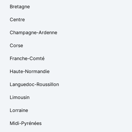
Bretagne
Centre
Champagne-Ardenne
Corse
Franche-Comté
Haute-Normandie
Languedoc-Roussillon
Limousin
Lorraine
Midi-Pyrénées