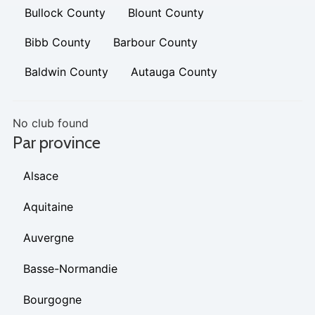
Bullock County
Blount County
Bibb County
Barbour County
Baldwin County
Autauga County
No club found
Par province
Alsace
Aquitaine
Auvergne
Basse-Normandie
Bourgogne