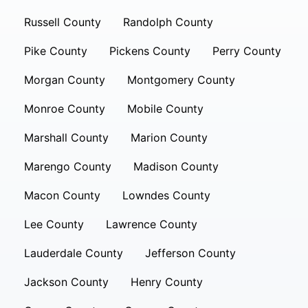
Russell County
Randolph County
Pike County
Pickens County
Perry County
Morgan County
Montgomery County
Monroe County
Mobile County
Marshall County
Marion County
Marengo County
Madison County
Macon County
Lowndes County
Lee County
Lawrence County
Lauderdale County
Jefferson County
Jackson County
Henry County