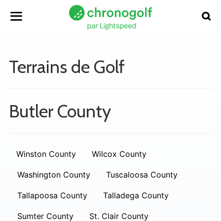
Terrains de Golf
Butler County
Winston County
Wilcox County
Washington County
Tuscaloosa County
Tallapoosa County
Talladega County
Sumter County
St. Clair County