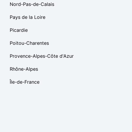
Nord-Pas-de-Calais
Pays de la Loire
Picardie
Poitou-Charentes
Provence-Alpes-Côte d'Azur
Rhône-Alpes
Île-de-France