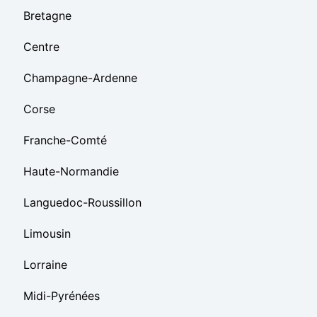
Bretagne
Centre
Champagne-Ardenne
Corse
Franche-Comté
Haute-Normandie
Languedoc-Roussillon
Limousin
Lorraine
Midi-Pyrénées