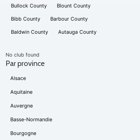
Bullock County
Blount County
Bibb County
Barbour County
Baldwin County
Autauga County
No club found
Par province
Alsace
Aquitaine
Auvergne
Basse-Normandie
Bourgogne