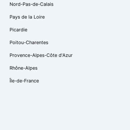
Nord-Pas-de-Calais
Pays de la Loire
Picardie
Poitou-Charentes
Provence-Alpes-Côte d'Azur
Rhône-Alpes
Île-de-France