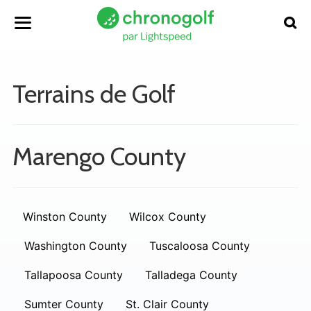
Terrains de Golf
Marengo County
Winston County
Wilcox County
Washington County
Tuscaloosa County
Tallapoosa County
Talladega County
Sumter County
St. Clair County