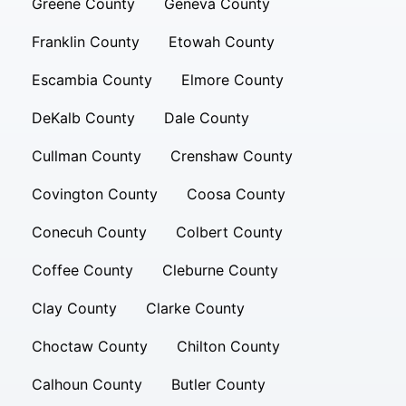
Greene County
Geneva County
Franklin County
Etowah County
Escambia County
Elmore County
DeKalb County
Dale County
Cullman County
Crenshaw County
Covington County
Coosa County
Conecuh County
Colbert County
Coffee County
Cleburne County
Clay County
Clarke County
Choctaw County
Chilton County
Calhoun County
Butler County