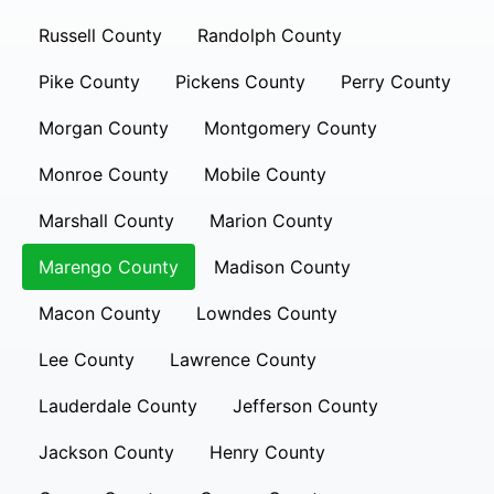
Russell County
Randolph County
Pike County
Pickens County
Perry County
Morgan County
Montgomery County
Monroe County
Mobile County
Marshall County
Marion County
Marengo County
Madison County
Macon County
Lowndes County
Lee County
Lawrence County
Lauderdale County
Jefferson County
Jackson County
Henry County