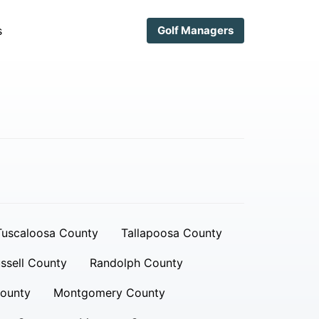
s
Golf Managers
Tuscaloosa County
Tallapoosa County
ssell County
Randolph County
ounty
Montgomery County