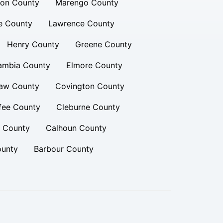
ion County
Marengo County
e County
Lawrence County
Henry County
Greene County
ambia County
Elmore County
aw County
Covington County
fee County
Cleburne County
n County
Calhoun County
ounty
Barbour County