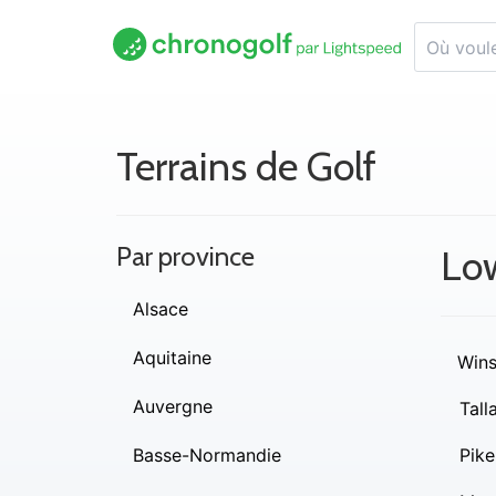
Terrains de Golf
Par province
Lo
Alsace
Aquitaine
Wins
Auvergne
Tall
Basse-Normandie
Pike