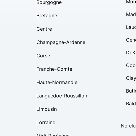
Mon
Bourgogne
Mad
Bretagne
Lau
Centre
Gen
Champagne-Ardenne
DeK
Corse
Coo
Franche-Comté
Cla
Haute-Normandie
Butl
Languedoc-Roussillon
Bal
Limousin
Lorraine
No clu
Midi-Pyrénées