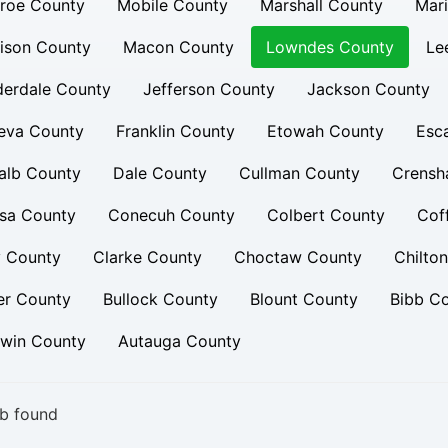
roe County
Mobile County
Marshall County
Mar
ison County
Macon County
Lowndes County
Le
derdale County
Jefferson County
Jackson County
eva County
Franklin County
Etowah County
Esc
alb County
Dale County
Cullman County
Crensh
sa County
Conecuh County
Colbert County
Cof
y County
Clarke County
Choctaw County
Chilto
er County
Bullock County
Blount County
Bibb C
dwin County
Autauga County
b found