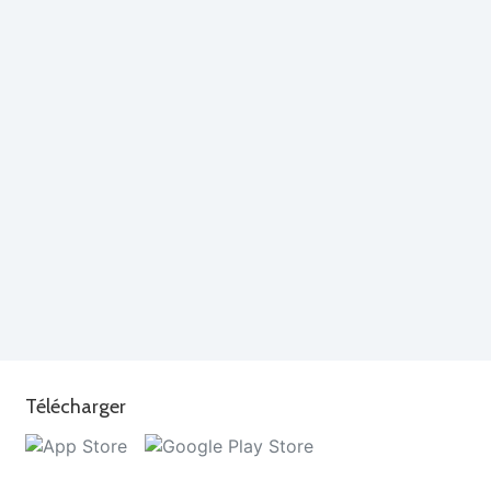
Télécharger