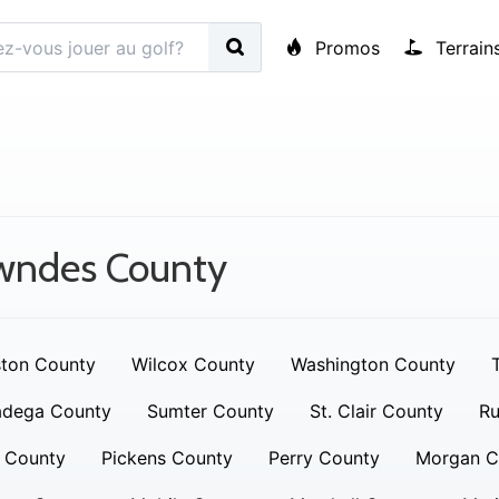
Promos
Terrain
wndes County
ton County
Wilcox County
Washington County
adega County
Sumter County
St. Clair County
Ru
 County
Pickens County
Perry County
Morgan C