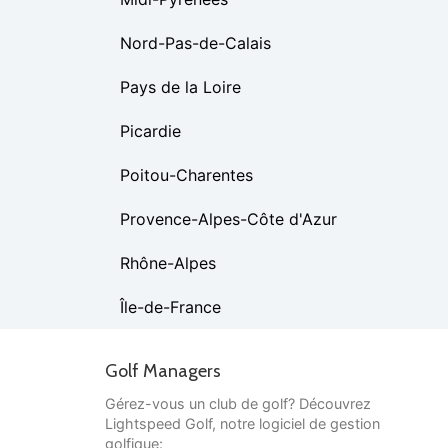
Nord-Pas-de-Calais
Pays de la Loire
Picardie
Poitou-Charentes
Provence-Alpes-Côte d'Azur
Rhône-Alpes
Île-de-France
Golf Managers
Gérez-vous un club de golf? Découvrez
Lightspeed Golf, notre logiciel de gestion
golfique: