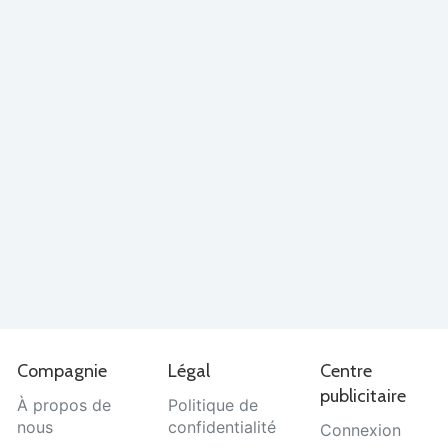
Compagnie
Légal
Centre
publicitaire
À propos de
Politique de
nous
confidentialité
Connexion