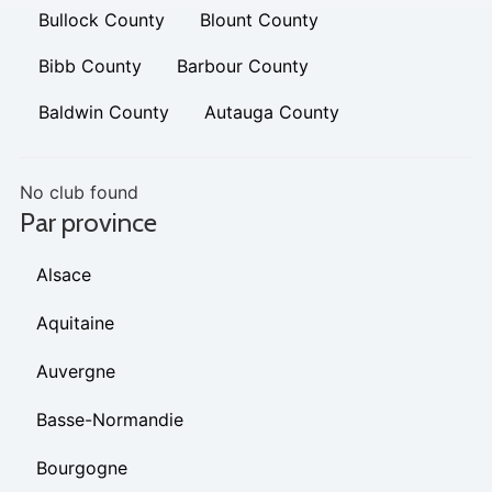
Bullock County
Blount County
Bibb County
Barbour County
Baldwin County
Autauga County
No club found
Par province
Alsace
Aquitaine
Auvergne
Basse-Normandie
Bourgogne