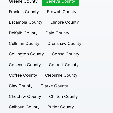
Greene County
Geneva County
Franklin County
Etowah County
Escambia County
Elmore County
DeKalb County
Dale County
Cullman County
Crenshaw County
Covington County
Coosa County
Conecuh County
Colbert County
Coffee County
Cleburne County
Clay County
Clarke County
Choctaw County
Chilton County
Calhoun County
Butler County