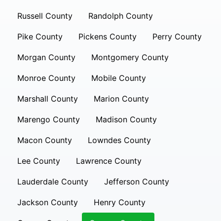
Russell County
Randolph County
Pike County
Pickens County
Perry County
Morgan County
Montgomery County
Monroe County
Mobile County
Marshall County
Marion County
Marengo County
Madison County
Macon County
Lowndes County
Lee County
Lawrence County
Lauderdale County
Jefferson County
Jackson County
Henry County