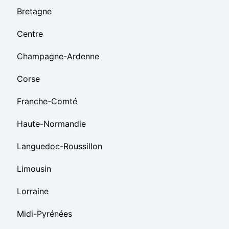
Bretagne
Centre
Champagne-Ardenne
Corse
Franche-Comté
Haute-Normandie
Languedoc-Roussillon
Limousin
Lorraine
Midi-Pyrénées