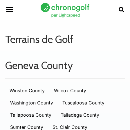
Terrains de Golf
Geneva County
Winston County
Wilcox County
Washington County
Tuscaloosa County
Tallapoosa County
Talladega County
Sumter County
St. Clair County