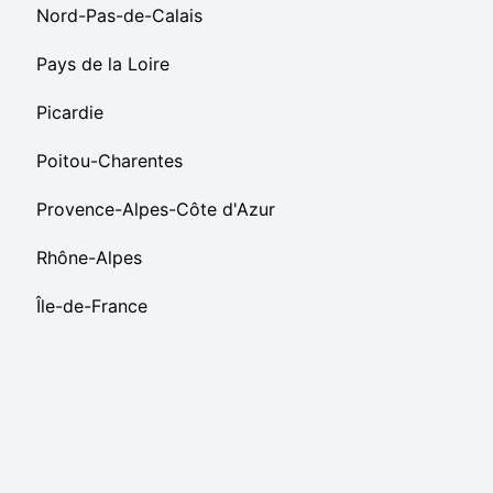
Nord-Pas-de-Calais
Pays de la Loire
Picardie
Poitou-Charentes
Provence-Alpes-Côte d'Azur
Rhône-Alpes
Île-de-France