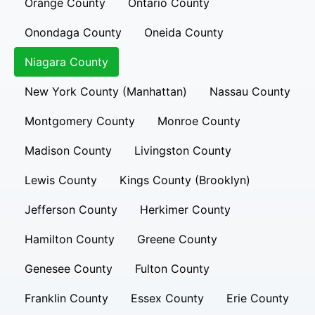
Orange County
Ontario County
Onondaga County
Oneida County
Niagara County
New York County (Manhattan)
Nassau County
Montgomery County
Monroe County
Madison County
Livingston County
Lewis County
Kings County (Brooklyn)
Jefferson County
Herkimer County
Hamilton County
Greene County
Genesee County
Fulton County
Franklin County
Essex County
Erie County