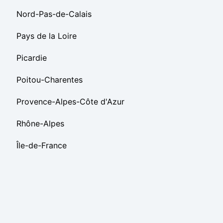
Nord-Pas-de-Calais
Pays de la Loire
Picardie
Poitou-Charentes
Provence-Alpes-Côte d'Azur
Rhône-Alpes
Île-de-France