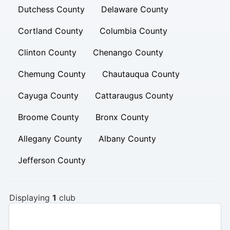
Dutchess County
Delaware County
Cortland County
Columbia County
Clinton County
Chenango County
Chemung County
Chautauqua County
Cayuga County
Cattaraugus County
Broome County
Bronx County
Allegany County
Albany County
Jefferson County
Displaying
1
club