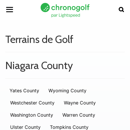
Terrains de Golf
Niagara County
Yates County
Wyoming County
Westchester County
Wayne County
Washington County
Warren County
Ulster County
Tompkins County