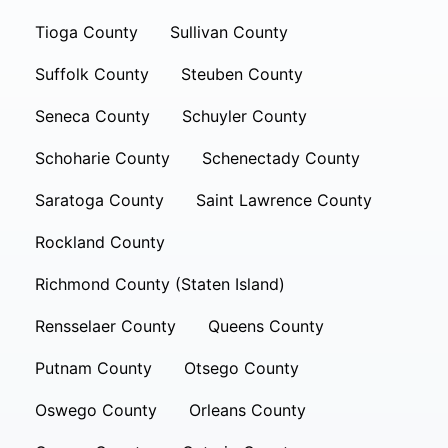
Tioga County
Sullivan County
Suffolk County
Steuben County
Seneca County
Schuyler County
Schoharie County
Schenectady County
Saratoga County
Saint Lawrence County
Rockland County
Richmond County (Staten Island)
Rensselaer County
Queens County
Putnam County
Otsego County
Oswego County
Orleans County