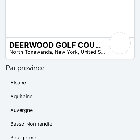
DEERWOOD GOLF COURSE
 –
North Tonawanda
,
New York
,
United States
5
Par province
Alsace
Aquitaine
Auvergne
Basse-Normandie
Bourgogne