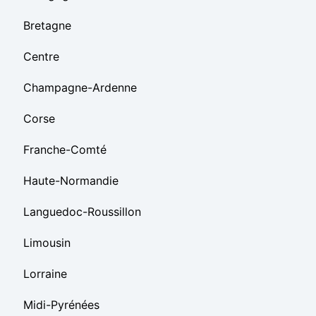
Bretagne
Centre
Champagne-Ardenne
Corse
Franche-Comté
Haute-Normandie
Languedoc-Roussillon
Limousin
Lorraine
Midi-Pyrénées