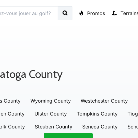
Promos
Terrain
ratoga County
s County
Wyoming County
Westchester County
ren County
Ulster County
Tompkins County
Tiog
olk County
Steuben County
Seneca County
Schu