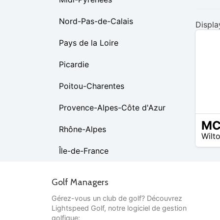
Nord-Pas-de-Calais
Displa
Pays de la Loire
Picardie
Poitou-Charentes
Provence-Alpes-Côte d'Azur
$80 –
Rhône-Alpes
Wilt
$80
Île-de-France
Golf Managers
Gérez-vous un club de golf? Découvrez
Lightspeed Golf, notre logiciel de gestion
golfique: