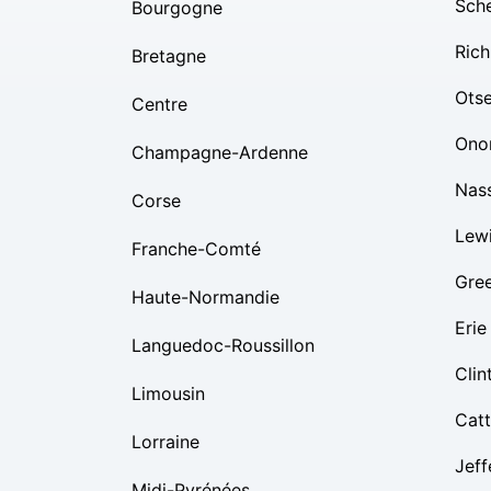
Sch
Bourgogne
Rich
Bretagne
Ots
Centre
Ono
Champagne-Ardenne
Nas
Corse
Lew
Franche-Comté
Gre
Haute-Normandie
Erie
Languedoc-Roussillon
Clin
Limousin
Cat
Lorraine
Jeff
Midi-Pyrénées