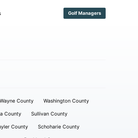
s
Golf Managers
Wayne County
Washington County
a County
Sullivan County
yler County
Schoharie County