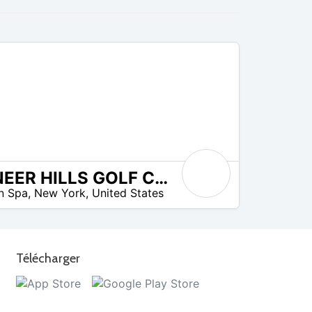
PIONEER HILLS GOLF COURSE
on Spa
,
New York
,
United States
Télécharger