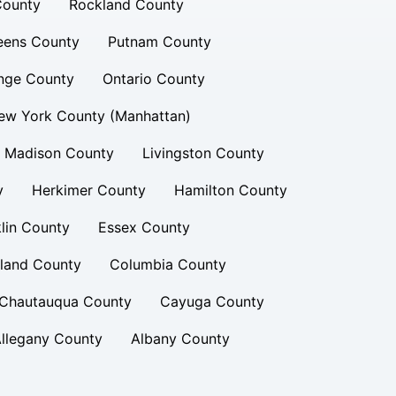
County
Rockland County
eens County
Putnam County
nge County
Ontario County
ew York County (Manhattan)
Madison County
Livingston County
y
Herkimer County
Hamilton County
lin County
Essex County
land County
Columbia County
Chautauqua County
Cayuga County
llegany County
Albany County