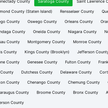
enectady County
Saratoga County
Saint Lawrence 
mond County (Staten Island)
Rensselaer County
Qu
ego County
Oswego County
Orleans County
Ora
ndaga County
Oneida County
Niagara County
N
sau County
Montgomery County
Monroe County
is County
Kings County (Brooklyn)
Jefferson Count
ene County
Genesee County
Fulton County
Frank
 County
Dutchess County
Delaware County
Cort
ton County
Chenango County
Chemung County
taraugus County
Broome County
Bronx County
A
erson County