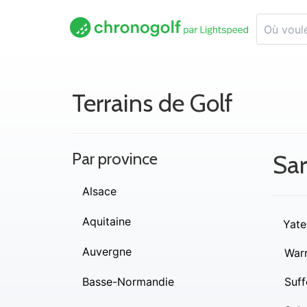
Terrains de Golf
Par province
Sa
Alsace
Aquitaine
Yate
Auvergne
War
Basse-Normandie
Suff