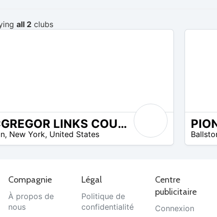
ying
all 2
clubs
MCGREGOR LINKS COUNTRY CLUB
$20 –
on
,
New York
,
United States
Ballst
$29
Compagnie
Légal
Centre
publicitaire
À propos de
Politique de
nous
confidentialité
Connexion