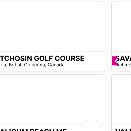
TCHOSIN GOLF COURSE
SAV
N/A
omos disponibles
Prom
ria
,
British Columbia
,
Canada
Richm