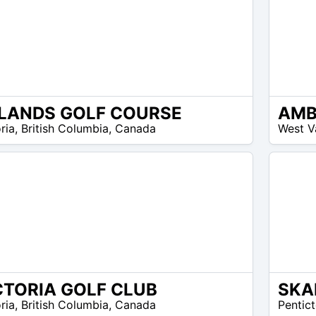
LANDS GOLF COURSE
13
ria
,
British Columbia
,
Canada
West V
$ –
12
$
CTORIA GOLF CLUB
30
ria
,
British Columbia
,
Canada
Pentic
$ –