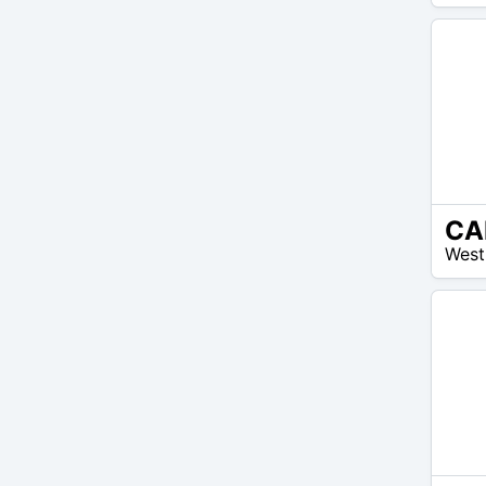
150
$
N/A
West