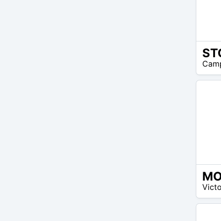
30
Camp
$ –
40
$
15
Victo
$ –
15
$