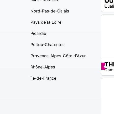
26
Qual
$ –
Nord-Pas-de-Calais
22
$
Pays de la Loire
Picardie
Poitou-Charentes
Provence-Alpes-Côte d'Azur
15
Pr
Rhône-Alpes
Com
$ –
30
Île-de-France
$