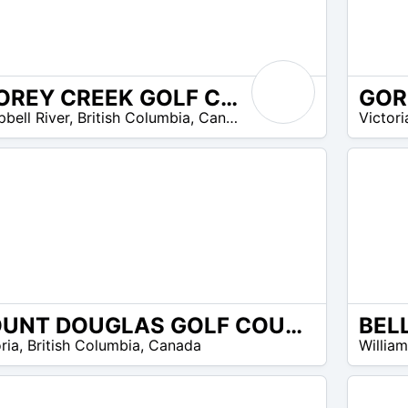
STOREY CREEK GOLF CLUB
GOR
90
bell River
,
British Columbia
,
Canada
Victori
$ –
90
$
MOUNT DOUGLAS GOLF COURSE
BEL
8
ria
,
British Columbia
,
Canada
Willia
$ –
15
$