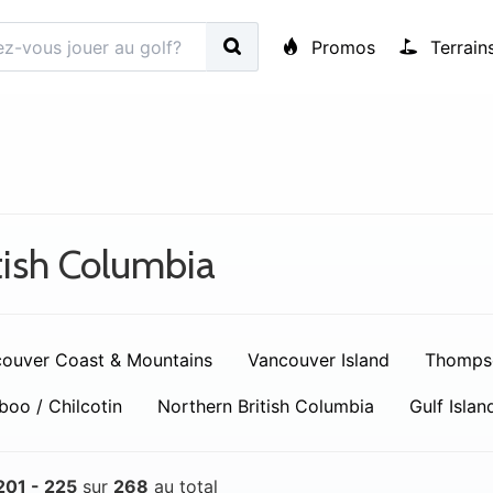
Promos
Terrain
tish Columbia
ouver Coast & Mountains
Vancouver Island
Thomps
boo / Chilcotin
Northern British Columbia
Gulf Islan
201 - 225
sur
268
au total