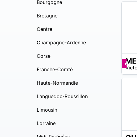
Bourgogne
Bretagne
Centre
Champagne-Ardenne
Corse
ME
15
Pr
Victo
$ –
Franche-Comté
24
$
Haute-Normandie
Languedoc-Roussillon
Limousin
Lorraine
Midi-Pyrénées