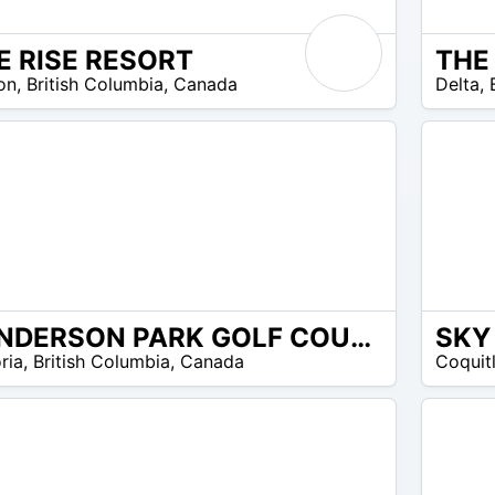
E RISE RESORT
23
on
,
British Columbia
,
Canada
Delta
,
$ –
27
$
HENDERSON PARK GOLF COURSE
110
omos disponibles
ria
,
British Columbia
,
Canada
Coquit
$ –
135
$