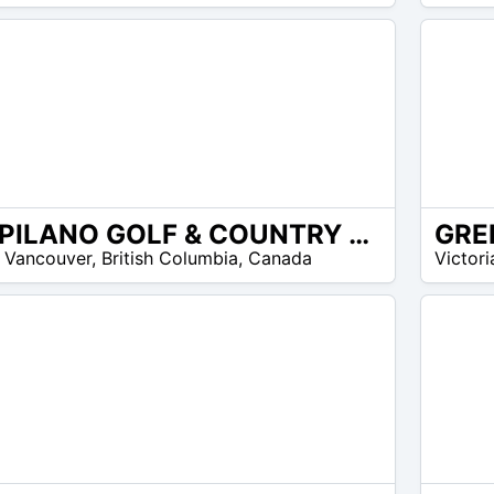
30
$
CAPILANO GOLF & COUNTRY CLUB
8
 Vancouver
,
British Columbia
,
Canada
Victori
$ –
13
$