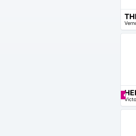
TH
99
Vern
$ –
215
$
9
Pr
Victo
$ –
9
$