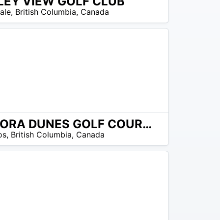
LEY VIEW GOLF CLUB
ale
,
British Columbia
,
Canada
SONORA DUNES GOLF COURSE
os
,
British Columbia
,
Canada