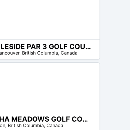
AMBLESIDE PAR 3 GOLF COURSE
ancouver
,
British Columbia
,
Canada
SKAHA MEADOWS GOLF COURSE
ton
,
British Columbia
,
Canada