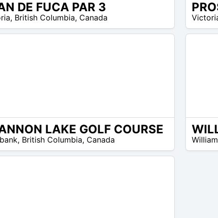
AN DE FUCA PAR 3
22
ria
,
British Columbia
,
Canada
Victori
$ –
25
$
ANNON LAKE GOLF COURSE
45
bank
,
British Columbia
,
Canada
Willia
$ –
45
$