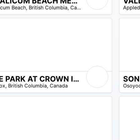
QUALICUM BEACH MEMORIAL GOLF CLUB
VAL
21
icum Beach
,
British Columbia
,
Canada
Appled
$ –
21
$
THE PARK AT CROWN ISLE
33
omos disponibles
ox
,
British Columbia
,
Canada
Osoyo
$ –
50
$