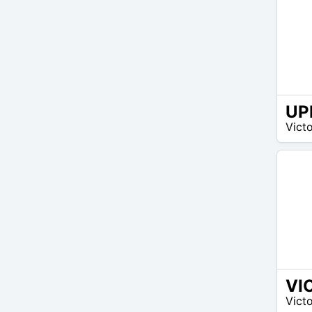
UP
100
Victo
$ –
100
$
VI
150
Victo
$ –