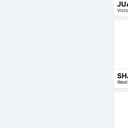
JU
14
Victo
$ –
14
$
SH
26
West
$ –
40
$