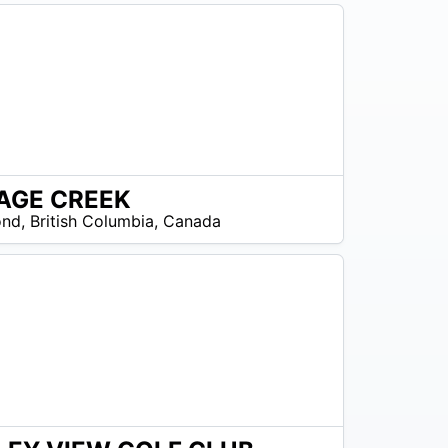
AGE CREEK
os disponibles
ond
,
British Columbia
,
Canada