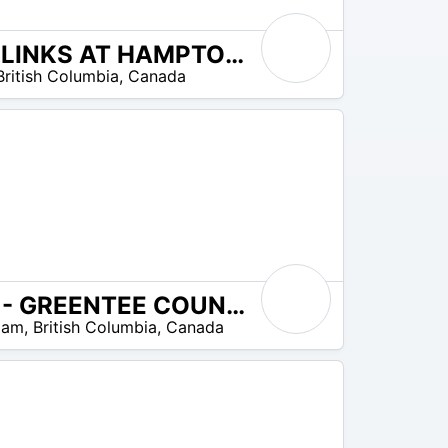
THE LINKS AT HAMPTON COVE
British Columbia
,
Canada
SKY - GREENTEE COUNTRY CLUB WESTWOOD PLATEAU
lam
,
British Columbia
,
Canada