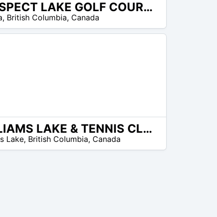
PROSPECT LAKE GOLF COURSE
a
,
British Columbia
,
Canada
WILLIAMS LAKE & TENNIS CLUB
ms Lake
,
British Columbia
,
Canada