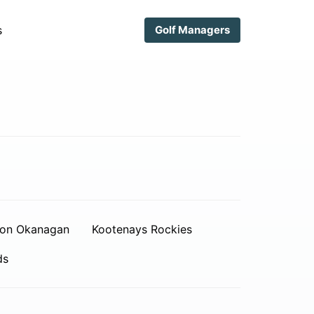
s
Golf Managers
on Okanagan
Kootenays Rockies
ds