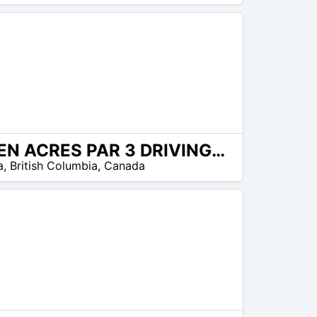
GREEN ACRES PAR 3 DRIVING RANGE
a
,
British Columbia
,
Canada