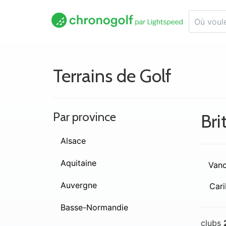
Terrains de Golf
Par province
Bri
Alsace
Aquitaine
Vanc
Auvergne
Cari
Basse-Normandie
clubs