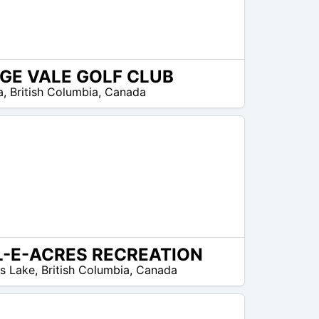
GE VALE GOLF CLUB
a
,
British Columbia
,
Canada
L-E-ACRES RECREATION
ms Lake
,
British Columbia
,
Canada