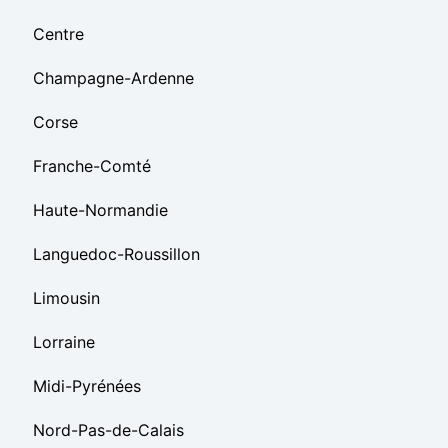
Centre
Champagne-Ardenne
Corse
Franche-Comté
Haute-Normandie
Languedoc-Roussillon
Limousin
Lorraine
Midi-Pyrénées
Nord-Pas-de-Calais