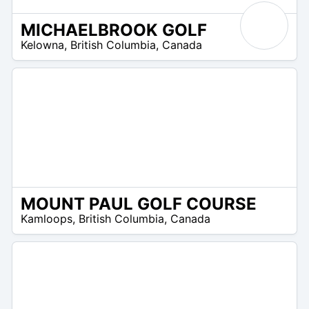
MICHAELBROOK GOLF
/A
Kelowna
,
British Columbia
,
Canada
MOUNT PAUL GOLF COURSE
/A
Kamloops
,
British Columbia
,
Canada