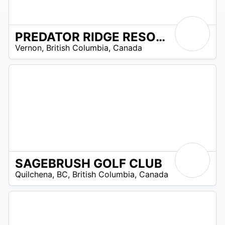
PREDATOR RIDGE RESORT
/A
Vernon
,
British Columbia
,
Canada
SAGEBRUSH GOLF CLUB
/A
Quilchena, BC
,
British Columbia
,
Canada