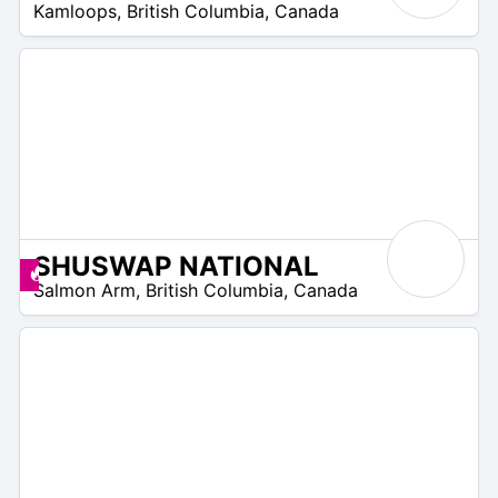
Kamloops
,
British Columbia
,
Canada
 –
75
$
SHUSWAP NATIONAL
5
Promos disponibles
Salmon Arm
,
British Columbia
,
Canada
 –
85