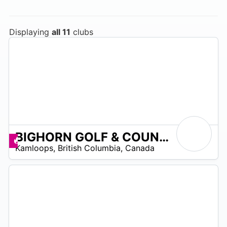
Displaying
all 11
clubs
BIGHORN GOLF & COUNTRY CLUB
5
Promos disponibles
Kamloops
,
British Columbia
,
Canada
 –
60