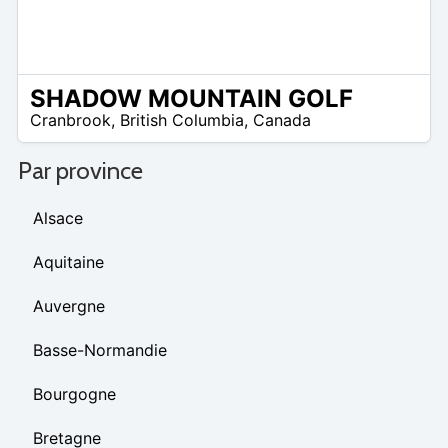
SHADOW MOUNTAIN GOLF
/A
Cranbrook
,
British Columbia
,
Canada
Par province
Alsace
Aquitaine
Auvergne
Basse-Normandie
Bourgogne
Bretagne