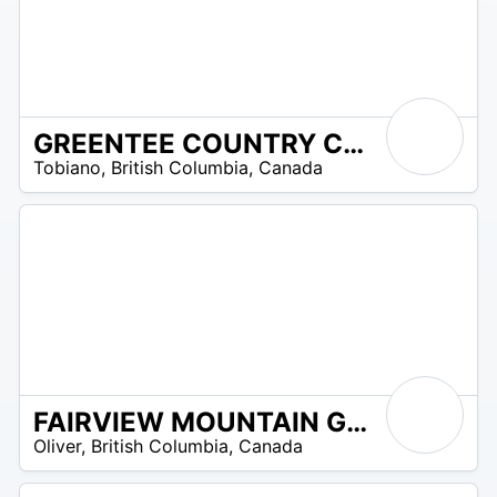
GREENTEE COUNTRY CLUB TOBIANO
0
Tobiano
,
British Columbia
,
Canada
 –
90
FAIRVIEW MOUNTAIN GOLF CLUB
72
Oliver
,
British Columbia
,
Canada
 –
72
$