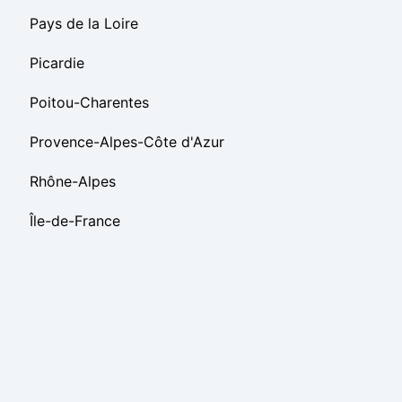
Pays de la Loire
Picardie
Poitou-Charentes
Provence-Alpes-Côte d'Azur
Rhône-Alpes
Île-de-France