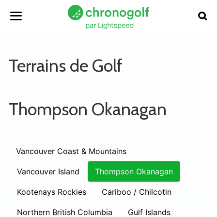
Terrains de Golf
Thompson Okanagan
Vancouver Coast & Mountains
Vancouver Island
Thompson Okanagan
Kootenays Rockies
Cariboo / Chilcotin
Northern British Columbia
Gulf Islands