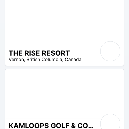
THE RISE RESORT
9
Vernon
,
British Columbia
,
Canada
–
15
KAMLOOPS GOLF & COUNTRY CLUB
75