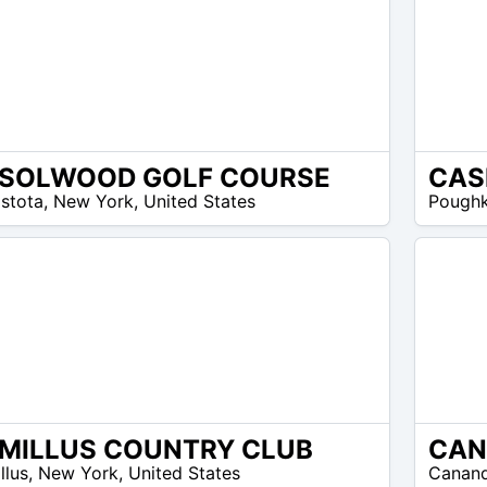
SOLWOOD GOLF COURSE
CAS
N/A
stota
,
New York
,
United States
Poughk
MILLUS COUNTRY CLUB
N/A
llus
,
New York
,
United States
Canan