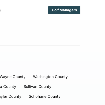
s
Golf Managers
Wayne County
Washington County
a County
Sullivan County
yler County
Schoharie County