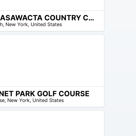
CANASAWACTA COUNTRY CLUB
ch
,
New York
,
United States
NET PARK GOLF COURSE
se
,
New York
,
United States