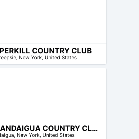
PERKILL COUNTRY CLUB
eepsie
,
New York
,
United States
CANANDAIGUA COUNTRY CLUB
daigua
,
New York
,
United States