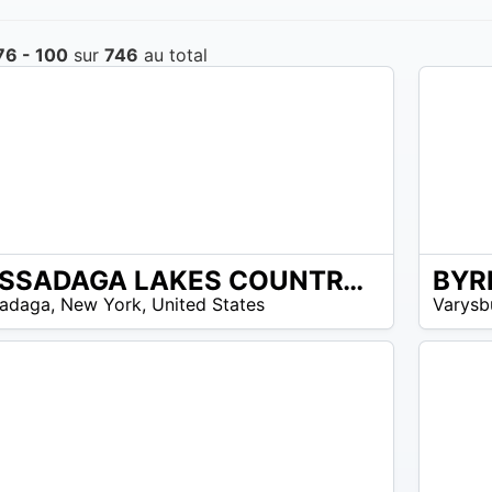
76 - 100
sur
746
au total
CASSADAGA LAKES COUNTRY CLUB
N/A
adaga
,
New York
,
United States
Varysb