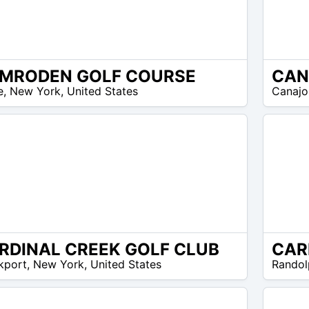
MRODEN GOLF COURSE
N/A
e
,
New York
,
United States
Canajo
RDINAL CREEK GOLF CLUB
N/A
kport
,
New York
,
United States
Randol