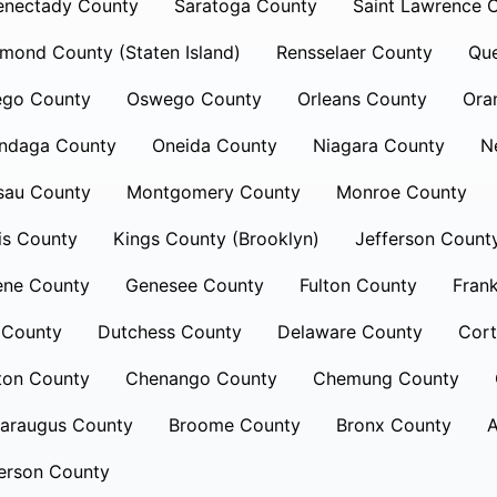
enectady County
Saratoga County
Saint Lawrence 
mond County (Staten Island)
Rensselaer County
Qu
ego County
Oswego County
Orleans County
Ora
ndaga County
Oneida County
Niagara County
N
sau County
Montgomery County
Monroe County
is County
Kings County (Brooklyn)
Jefferson Count
ene County
Genesee County
Fulton County
Frank
 County
Dutchess County
Delaware County
Cort
ton County
Chenango County
Chemung County
taraugus County
Broome County
Bronx County
A
erson County