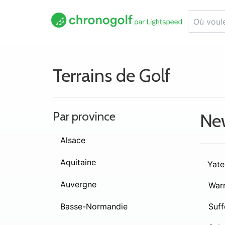
Terrains de Golf
Par province
Ne
Alsace
Aquitaine
Yate
Auvergne
War
Basse-Normandie
Suff