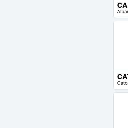
CA
N/A
Alba
CA
N/A
Cato