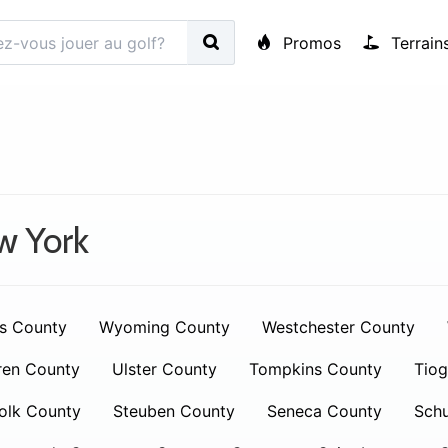
Promos
Terrain
w York
s County
Wyoming County
Westchester County
ren County
Ulster County
Tompkins County
Tiog
olk County
Steuben County
Seneca County
Schu