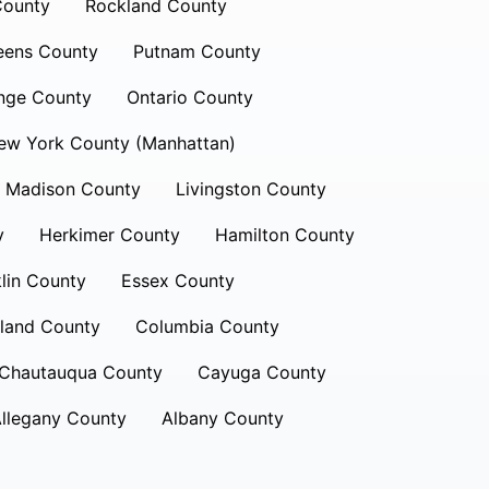
County
Rockland County
eens County
Putnam County
nge County
Ontario County
ew York County (Manhattan)
Madison County
Livingston County
y
Herkimer County
Hamilton County
lin County
Essex County
land County
Columbia County
Chautauqua County
Cayuga County
llegany County
Albany County