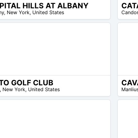
PITAL HILLS AT ALBANY
CAT
N/A
ny
,
New York
,
United States
Cando
TO GOLF CLUB
CAV
N/A
,
New York
,
United States
Manliu