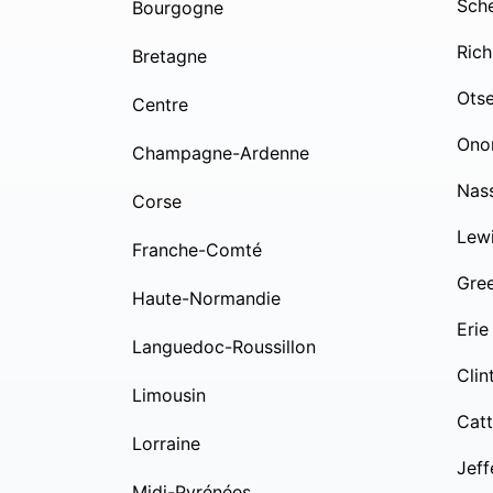
Sch
Bourgogne
Rich
Bretagne
Ots
Centre
Ono
Champagne-Ardenne
Nas
Corse
Lew
Franche-Comté
Gre
Haute-Normandie
Erie
Languedoc-Roussillon
Clin
Limousin
Cat
Lorraine
Jeff
Midi-Pyrénées