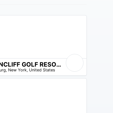
BYRNCLIFF GOLF RESORT AND BANQUETS
urg
,
New York
,
United States