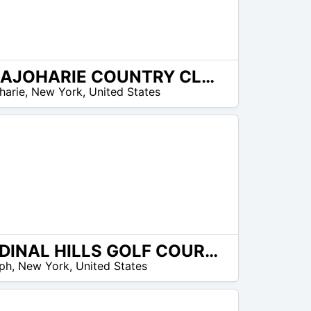
CANAJOHARIE COUNTRY CLUB
harie
,
New York
,
United States
CARDINAL HILLS GOLF COURSE
ph
,
New York
,
United States