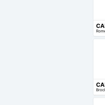
CA
N/A
Rom
CA
N/A
Broc