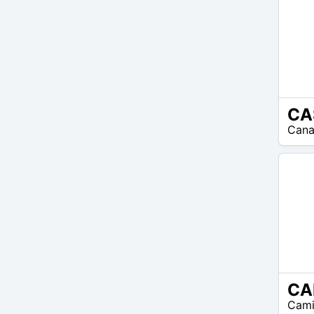
CA
N/A
Cana
CA
N/A
Cami