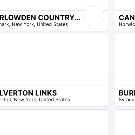
CARLOWDEN COUNTRY CLUB
N/A
omos disponibles
mark
,
New York
,
United States
Norwi
LVERTON LINKS
BUR
N/A
erton
,
New York
,
United States
Syracu