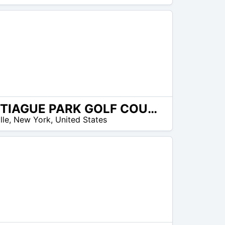
CANTIAGUE PARK GOLF COURSE
lle
,
New York
,
United States