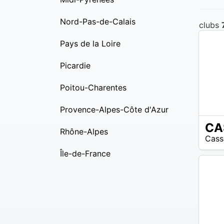
Nord-Pas-de-Calais
clubs
Pays de la Loire
Picardie
Poitou-Charentes
Provence-Alpes-Côte d'Azur
N/A
Rhône-Alpes
Cass
Île-de-France