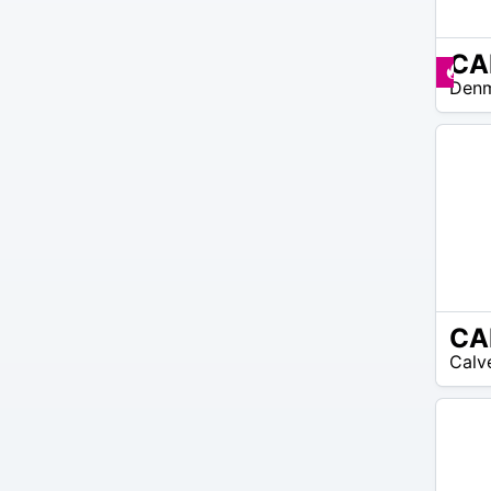
$30 –
Pr
Den
$38
CA
N/A
Calv