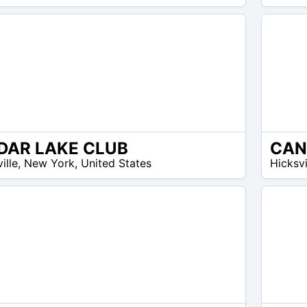
DAR LAKE CLUB
N/A
ille
,
New York
,
United States
Hicksvi