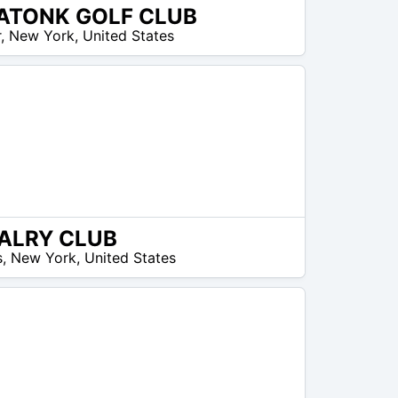
ATONK GOLF CLUB
r
,
New York
,
United States
ALRY CLUB
s
,
New York
,
United States