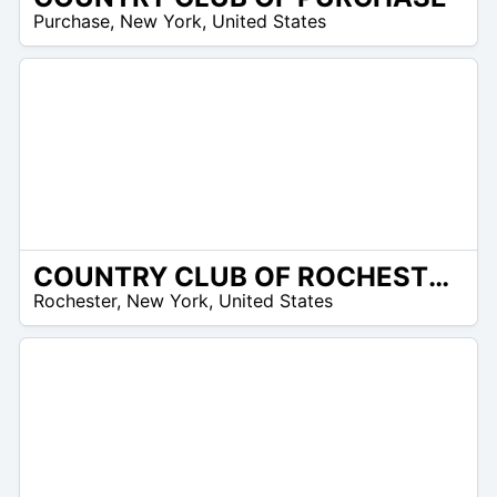
/A
Purchase
,
New York
,
United States
COUNTRY CLUB OF ROCHESTER
/A
Rochester
,
New York
,
United States