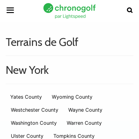
Terrains de Golf
New York
Yates County
Wyoming County
Westchester County
Wayne County
Washington County
Warren County
Ulster County
Tompkins County