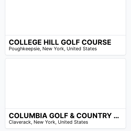
COLLEGE HILL GOLF COURSE
/A
Poughkeepsie
,
New York
,
United States
COLUMBIA GOLF & COUNTRY CLUB
/A
Claverack
,
New York
,
United States