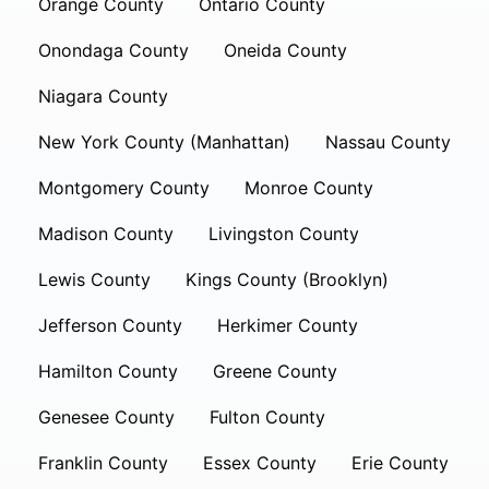
Orange County
Ontario County
Onondaga County
Oneida County
Niagara County
New York County (Manhattan)
Nassau County
Montgomery County
Monroe County
Madison County
Livingston County
Lewis County
Kings County (Brooklyn)
Jefferson County
Herkimer County
Hamilton County
Greene County
Genesee County
Fulton County
Franklin County
Essex County
Erie County