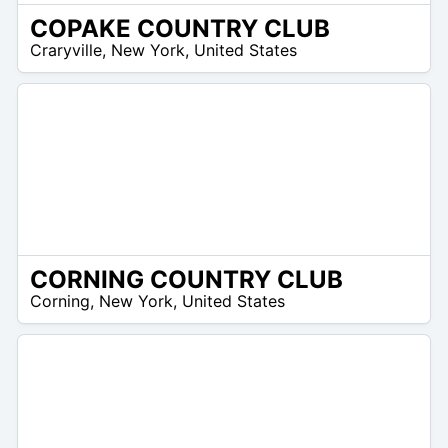
COPAKE COUNTRY CLUB
 –
Craryville
,
New York
,
United States
2
CORNING COUNTRY CLUB
/A
Corning
,
New York
,
United States