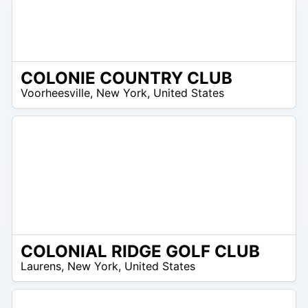
COLONIE COUNTRY CLUB
/A
Voorheesville
,
New York
,
United States
COLONIAL RIDGE GOLF CLUB
/A
Laurens
,
New York
,
United States