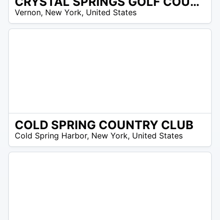
CRYSTAL SPRINGS GOLF COURSE
/A
Vernon
,
New York
,
United States
COLD SPRING COUNTRY CLUB
/A
Cold Spring Harbor
,
New York
,
United States