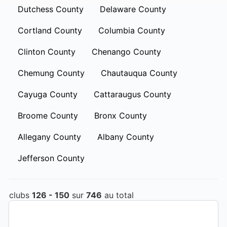
Dutchess County
Delaware County
Cortland County
Columbia County
Clinton County
Chenango County
Chemung County
Chautauqua County
Cayuga County
Cattaraugus County
Broome County
Bronx County
Allegany County
Albany County
Jefferson County
clubs
126 - 150
sur
746
au total