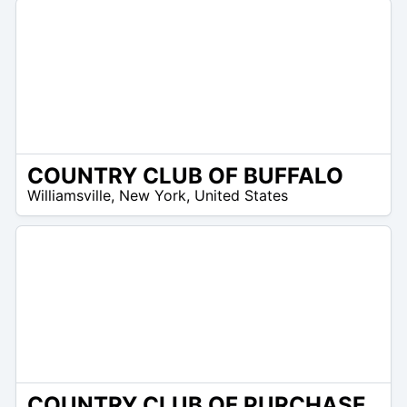
COUNTRY CLUB OF BUFFALO
/A
Williamsville
,
New York
,
United States
COUNTRY CLUB OF PURCHASE