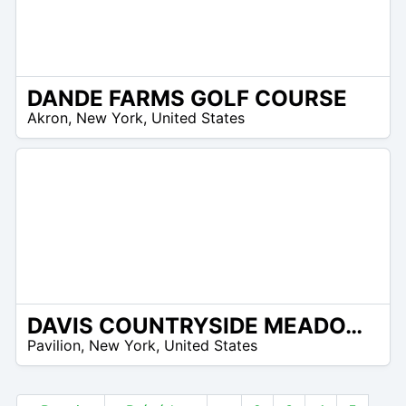
DANDE FARMS GOLF COURSE
 –
Akron
,
New York
,
United States
8
DAVIS COUNTRYSIDE MEADOWS
 –
Pavilion
,
New York
,
United States
0