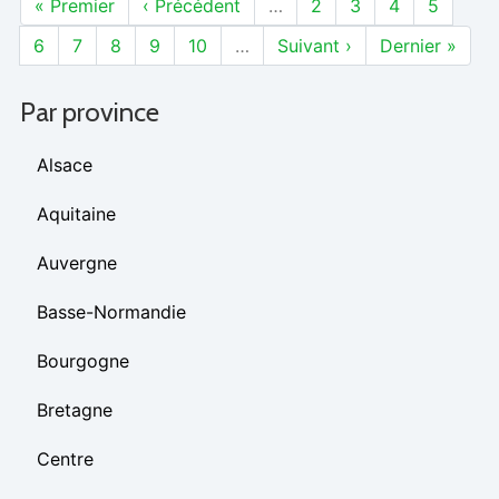
« Premier
‹ Précédent
…
2
3
4
5
6
7
8
9
10
…
Suivant ›
Dernier »
Par province
Alsace
Aquitaine
Auvergne
Basse-Normandie
Bourgogne
Bretagne
Centre