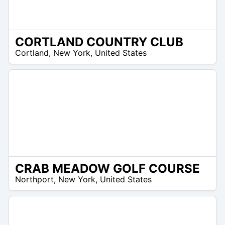
CORTLAND COUNTRY CLUB
/A
Cortland
,
New York
,
United States
CRAB MEADOW GOLF COURSE
 –
Northport
,
New York
,
United States
9