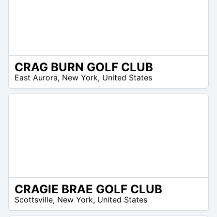
CRAG BURN GOLF CLUB
/A
East Aurora
,
New York
,
United States
CRAGIE BRAE GOLF CLUB
/A
Scottsville
,
New York
,
United States