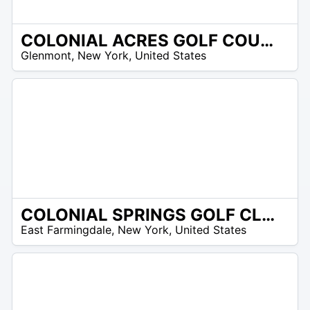
COLONIAL ACRES GOLF COURSE
/A
Glenmont
,
New York
,
United States
COLONIAL SPRINGS GOLF CLUB
/A
East Farmingdale
,
New York
,
United States