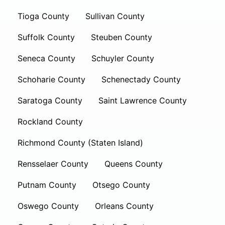
Tioga County
Sullivan County
Suffolk County
Steuben County
Seneca County
Schuyler County
Schoharie County
Schenectady County
Saratoga County
Saint Lawrence County
Rockland County
Richmond County (Staten Island)
Rensselaer County
Queens County
Putnam County
Otsego County
Oswego County
Orleans County