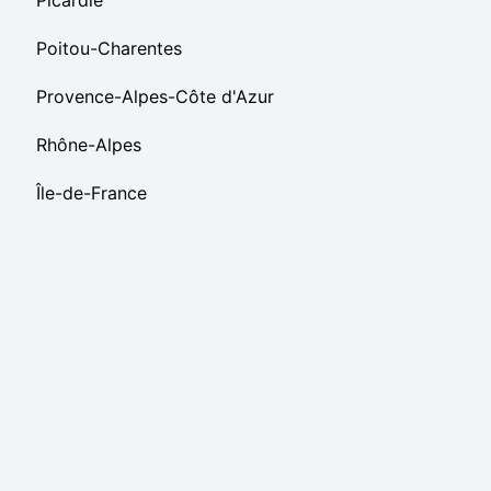
Picardie
Poitou-Charentes
Provence-Alpes-Côte d'Azur
Rhône-Alpes
Île-de-France