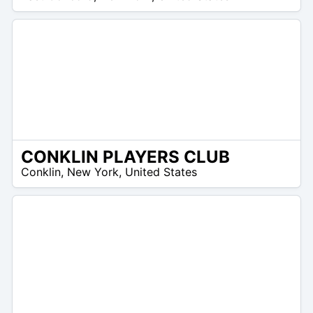
CONKLIN PLAYERS CLUB
 –
Conklin
,
New York
,
United States
5