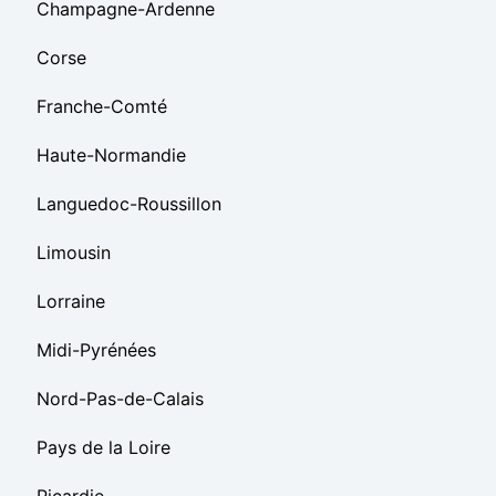
Champagne-Ardenne
Corse
Franche-Comté
Haute-Normandie
Languedoc-Roussillon
Limousin
Lorraine
Midi-Pyrénées
Nord-Pas-de-Calais
Pays de la Loire