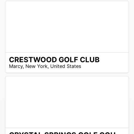
CRESTWOOD GOLF CLUB
/A
Marcy
,
New York
,
United States