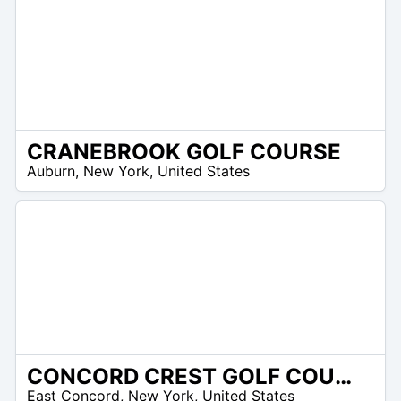
CRANEBROOK GOLF COURSE
 –
Auburn
,
New York
,
United States
8
CONCORD CREST GOLF COURSE
 –
East Concord
,
New York
,
United States
8