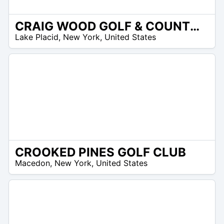
CRAIG WOOD GOLF & COUNTRY CLUB
 –
Lake Placid
,
New York
,
United States
8
CROOKED PINES GOLF CLUB
 –
Macedon
,
New York
,
United States
0