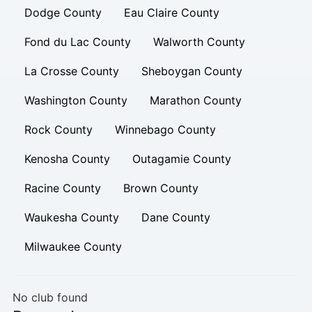
Dodge County
Eau Claire County
Fond du Lac County
Walworth County
La Crosse County
Sheboygan County
Washington County
Marathon County
Rock County
Winnebago County
Kenosha County
Outagamie County
Racine County
Brown County
Waukesha County
Dane County
Milwaukee County
No club found