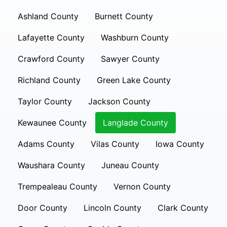
Ashland County
Burnett County
Lafayette County
Washburn County
Crawford County
Sawyer County
Richland County
Green Lake County
Taylor County
Jackson County
Kewaunee County
Langlade County
Adams County
Vilas County
Iowa County
Waushara County
Juneau County
Trempealeau County
Vernon County
Door County
Lincoln County
Clark County