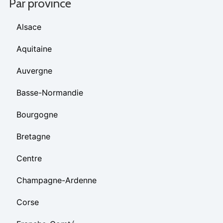
Par province
Alsace
Aquitaine
Auvergne
Basse-Normandie
Bourgogne
Bretagne
Centre
Champagne-Ardenne
Corse