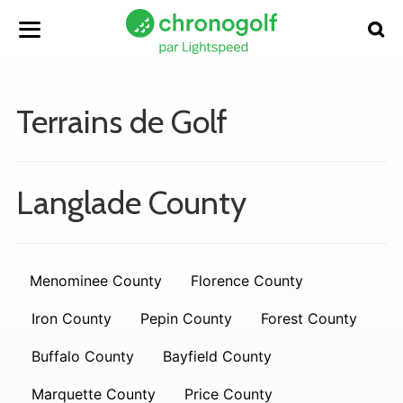
Terrains de Golf
Langlade County
Menominee County
Florence County
Iron County
Pepin County
Forest County
Buffalo County
Bayfield County
Marquette County
Price County