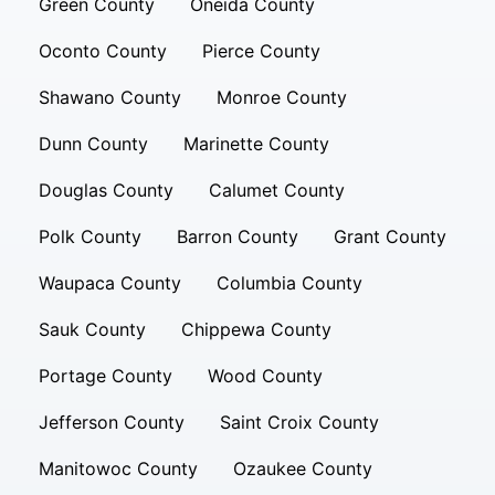
Green County
Oneida County
Oconto County
Pierce County
Shawano County
Monroe County
Dunn County
Marinette County
Douglas County
Calumet County
Polk County
Barron County
Grant County
Waupaca County
Columbia County
Sauk County
Chippewa County
Portage County
Wood County
Jefferson County
Saint Croix County
Manitowoc County
Ozaukee County