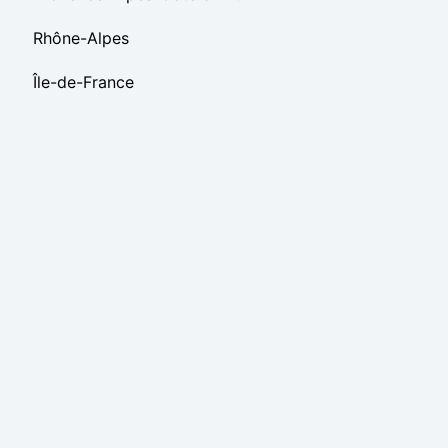
Rhône-Alpes
Île-de-France