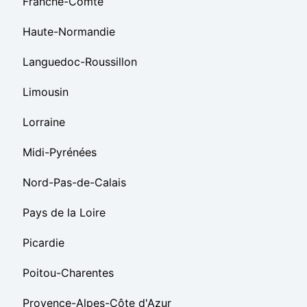
Franche-Comté
Haute-Normandie
Languedoc-Roussillon
Limousin
Lorraine
Midi-Pyrénées
Nord-Pas-de-Calais
Pays de la Loire
Picardie
Poitou-Charentes
Provence-Alpes-Côte d'Azur