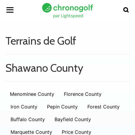
Terrains de Golf
Shawano County
Menominee County
Florence County
Iron County
Pepin County
Forest County
Buffalo County
Bayfield County
Marquette County
Price County