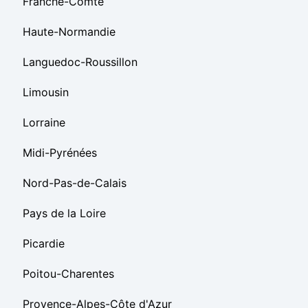
Franche-Comté
Haute-Normandie
Languedoc-Roussillon
Limousin
Lorraine
Midi-Pyrénées
Nord-Pas-de-Calais
Pays de la Loire
Picardie
Poitou-Charentes
Provence-Alpes-Côte d'Azur