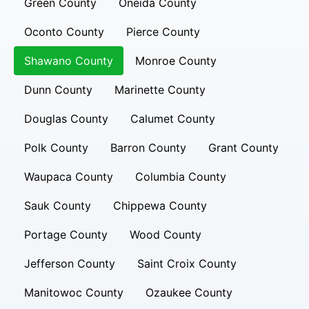
Green County
Oneida County
Oconto County
Pierce County
Shawano County
Monroe County
Dunn County
Marinette County
Douglas County
Calumet County
Polk County
Barron County
Grant County
Waupaca County
Columbia County
Sauk County
Chippewa County
Portage County
Wood County
Jefferson County
Saint Croix County
Manitowoc County
Ozaukee County