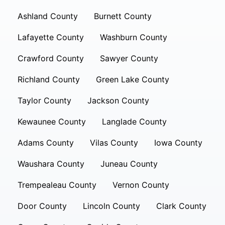
Ashland County
Burnett County
Lafayette County
Washburn County
Crawford County
Sawyer County
Richland County
Green Lake County
Taylor County
Jackson County
Kewaunee County
Langlade County
Adams County
Vilas County
Iowa County
Waushara County
Juneau County
Trempealeau County
Vernon County
Door County
Lincoln County
Clark County