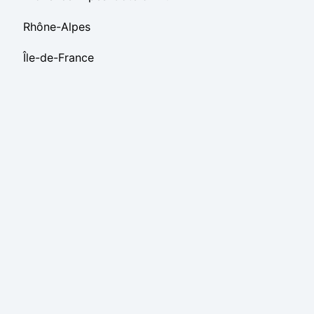
Rhône-Alpes
Île-de-France