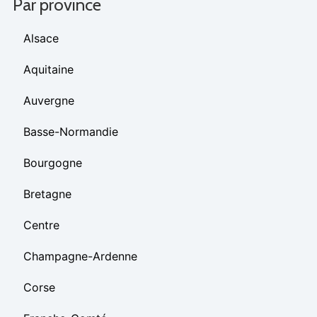
Par province
Alsace
Aquitaine
Auvergne
Basse-Normandie
Bourgogne
Bretagne
Centre
Champagne-Ardenne
Corse