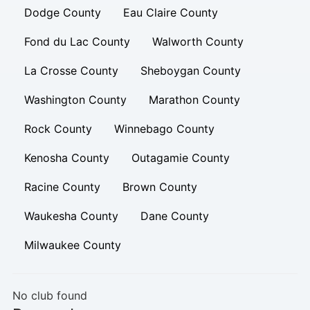
Dodge County
Eau Claire County
Fond du Lac County
Walworth County
La Crosse County
Sheboygan County
Washington County
Marathon County
Rock County
Winnebago County
Kenosha County
Outagamie County
Racine County
Brown County
Waukesha County
Dane County
Milwaukee County
No club found