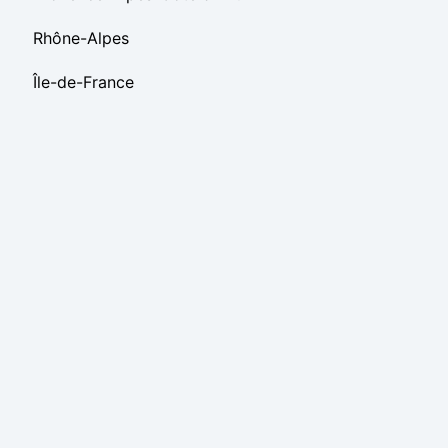
Rhône-Alpes
Île-de-France