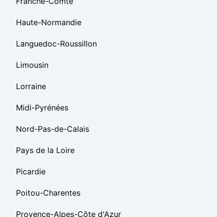
Franche-Comté
Haute-Normandie
Languedoc-Roussillon
Limousin
Lorraine
Midi-Pyrénées
Nord-Pas-de-Calais
Pays de la Loire
Picardie
Poitou-Charentes
Provence-Alpes-Côte d'Azur