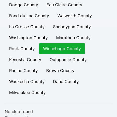
Dodge County
Eau Claire County
Fond du Lac County
Walworth County
La Crosse County
Sheboygan County
Washington County
Marathon County
Rock County
Winnebago County
Kenosha County
Outagamie County
Racine County
Brown County
Waukesha County
Dane County
Milwaukee County
No club found