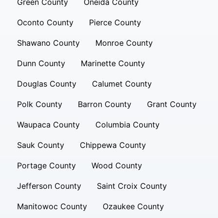
Green County
Oneida County
Oconto County
Pierce County
Shawano County
Monroe County
Dunn County
Marinette County
Douglas County
Calumet County
Polk County
Barron County
Grant County
Waupaca County
Columbia County
Sauk County
Chippewa County
Portage County
Wood County
Jefferson County
Saint Croix County
Manitowoc County
Ozaukee County