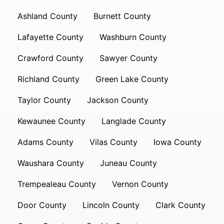
Ashland County
Burnett County
Lafayette County
Washburn County
Crawford County
Sawyer County
Richland County
Green Lake County
Taylor County
Jackson County
Kewaunee County
Langlade County
Adams County
Vilas County
Iowa County
Waushara County
Juneau County
Trempealeau County
Vernon County
Door County
Lincoln County
Clark County