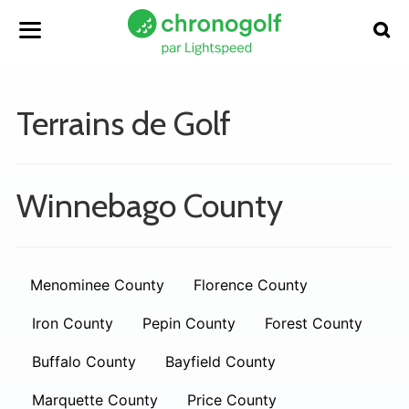
Terrains de Golf
Winnebago County
Menominee County
Florence County
Iron County
Pepin County
Forest County
Buffalo County
Bayfield County
Marquette County
Price County