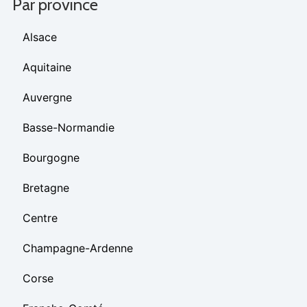
Par province
Alsace
Aquitaine
Auvergne
Basse-Normandie
Bourgogne
Bretagne
Centre
Champagne-Ardenne
Corse