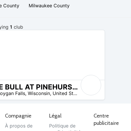
e County
Milwaukee County
ying
1
club
THE BULL AT PINEHURST FARMS
omos disponibles
oygan Falls
,
Wisconsin
,
United States
Compagnie
Légal
Centre
publicitaire
À propos de
Politique de