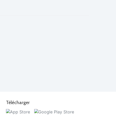
Télécharger