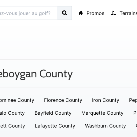
Promos
Terrain
eboygan County
ominee County
Florence County
Iron County
Pep
alo County
Bayfield County
Marquette County
P
ett County
Lafayette County
Washburn County