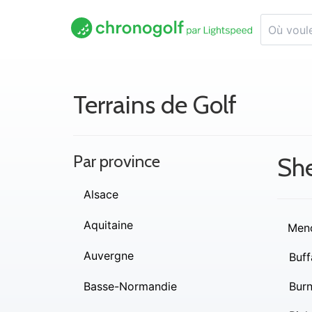
Terrains de Golf
Par province
Sh
Alsace
Aquitaine
Men
Auvergne
Buff
Basse-Normandie
Burn