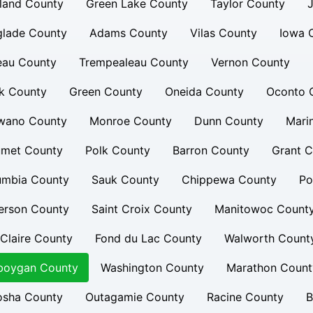
land County
Green Lake County
Taylor County
glade County
Adams County
Vilas County
Iowa 
eau County
Trempealeau County
Vernon County
k County
Green County
Oneida County
Oconto 
wano County
Monroe County
Dunn County
Mari
umet County
Polk County
Barron County
Grant C
umbia County
Sauk County
Chippewa County
Po
erson County
Saint Croix County
Manitowoc Count
Claire County
Fond du Lac County
Walworth Count
boygan County
Washington County
Marathon Count
osha County
Outagamie County
Racine County
B