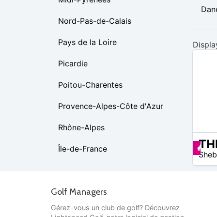
Dan
Nord-Pas-de-Calais
Pays de la Loire
Displa
Picardie
Poitou-Charentes
Provence-Alpes-Côte d'Azur
Rhône-Alpes
N/A
Pr
Île-de-France
Sheb
Golf Managers
Gérez-vous un club de golf? Découvrez