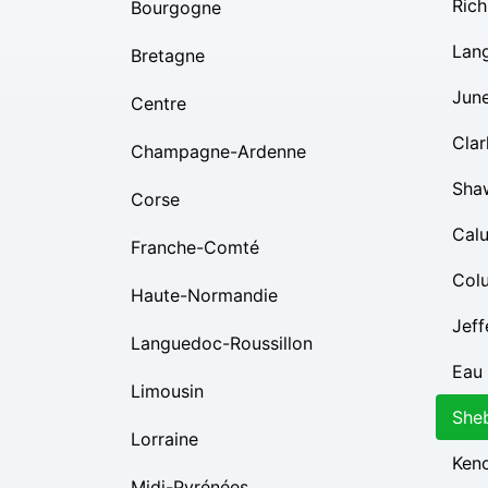
Rich
Bourgogne
Lan
Bretagne
Jun
Centre
Clar
Champagne-Ardenne
Sha
Corse
Cal
Franche-Comté
Col
Haute-Normandie
Jeff
Languedoc-Roussillon
Eau 
Limousin
She
Lorraine
Ken
Midi-Pyrénées