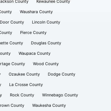
Jackson County
Kewaunee County
County
Waushara County
Door County
Lincoln County
County
Pierce County
nette County
Douglas County
ounty
Waupaca County
rtage County
Wood County
y
Ozaukee County
Dodge County
y
La Crosse County
y
Rock County
Winnebago County
rown County
Waukesha County