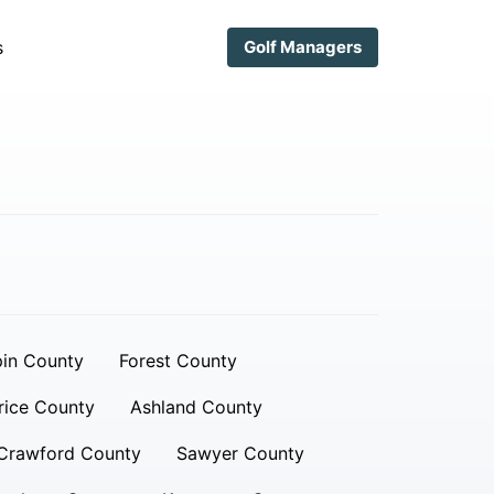
s
Golf Managers
in County
Forest County
rice County
Ashland County
Crawford County
Sawyer County