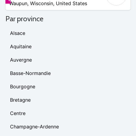
Waupun
,
Wisconsin
,
United States
8
Par province
Alsace
Aquitaine
Auvergne
Basse-Normandie
Bourgogne
Bretagne
Centre
Champagne-Ardenne