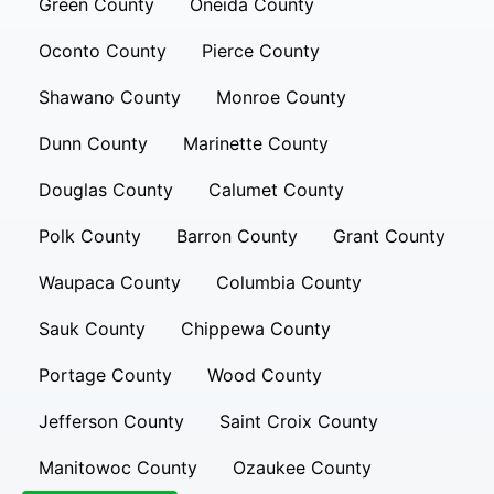
Green County
Oneida County
Oconto County
Pierce County
Shawano County
Monroe County
Dunn County
Marinette County
Douglas County
Calumet County
Polk County
Barron County
Grant County
Waupaca County
Columbia County
Sauk County
Chippewa County
Portage County
Wood County
Jefferson County
Saint Croix County
Manitowoc County
Ozaukee County