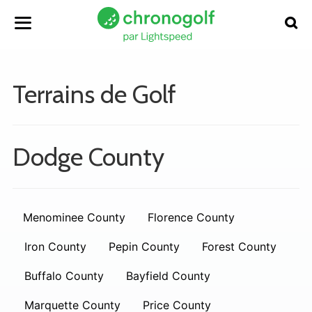
Terrains de Golf
Dodge County
Menominee County
Florence County
Iron County
Pepin County
Forest County
Buffalo County
Bayfield County
Marquette County
Price County