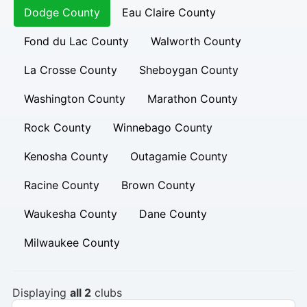
Dodge County
Eau Claire County
Fond du Lac County
Walworth County
La Crosse County
Sheboygan County
Washington County
Marathon County
Rock County
Winnebago County
Kenosha County
Outagamie County
Racine County
Brown County
Waukesha County
Dane County
Milwaukee County
Displaying
all 2
clubs