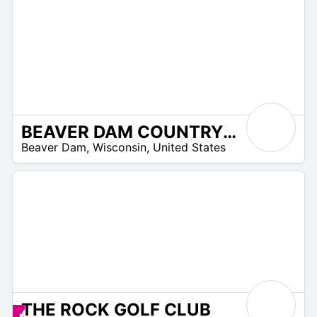
BEAVER DAM COUNTRY CLUB
/A
Beaver Dam
,
Wisconsin
,
United States
THE ROCK GOLF CLUB
 –
Promos disponibles