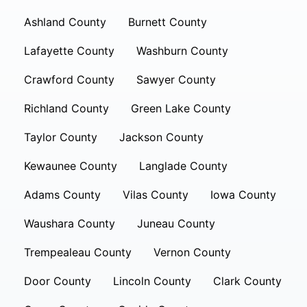
Ashland County
Burnett County
Lafayette County
Washburn County
Crawford County
Sawyer County
Richland County
Green Lake County
Taylor County
Jackson County
Kewaunee County
Langlade County
Adams County
Vilas County
Iowa County
Waushara County
Juneau County
Trempealeau County
Vernon County
Door County
Lincoln County
Clark County