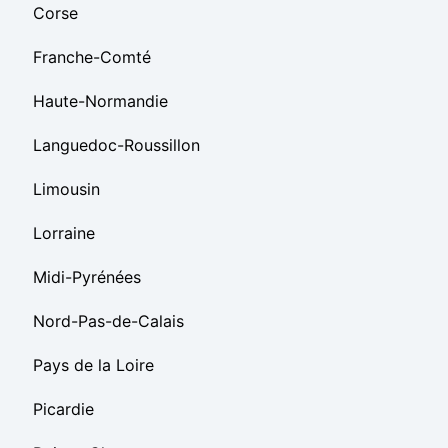
Corse
Franche-Comté
Haute-Normandie
Languedoc-Roussillon
Limousin
Lorraine
Midi-Pyrénées
Nord-Pas-de-Calais
Pays de la Loire
Picardie