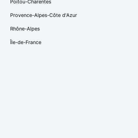
Poitou-Charentes
Provence-Alpes-Côte d'Azur
Rhône-Alpes
Île-de-France