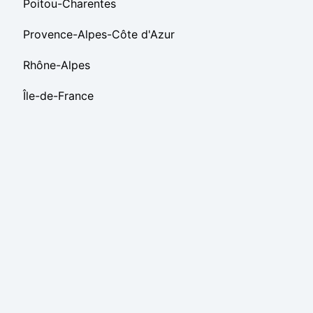
Poitou-Charentes
Provence-Alpes-Côte d'Azur
Rhône-Alpes
Île-de-France