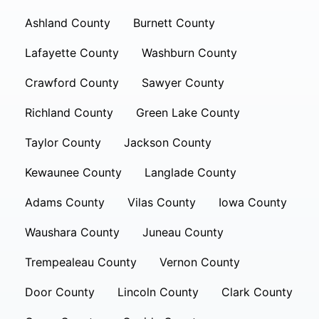
Ashland County
Burnett County
Lafayette County
Washburn County
Crawford County
Sawyer County
Richland County
Green Lake County
Taylor County
Jackson County
Kewaunee County
Langlade County
Adams County
Vilas County
Iowa County
Waushara County
Juneau County
Trempealeau County
Vernon County
Door County
Lincoln County
Clark County