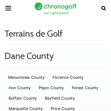
Terrains de Golf
Dane County
Menominee County
Florence County
Iron County
Pepin County
Forest County
Buffalo County
Bayfield County
Marquette County
Price County