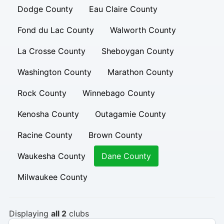
Dodge County
Eau Claire County
Fond du Lac County
Walworth County
La Crosse County
Sheboygan County
Washington County
Marathon County
Rock County
Winnebago County
Kenosha County
Outagamie County
Racine County
Brown County
Waukesha County
Dane County
Milwaukee County
Displaying
all 2
clubs