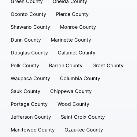
Green County
Oneida County
Oconto County
Pierce County
Shawano County
Monroe County
Dunn County
Marinette County
Douglas County
Calumet County
Polk County
Barron County
Grant County
Waupaca County
Columbia County
Sauk County
Chippewa County
Portage County
Wood County
Jefferson County
Saint Croix County
Manitowoc County
Ozaukee County