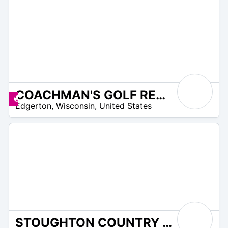
COACHMAN'S GOLF RESORT
/A
Promos disponibles
Edgerton
,
Wisconsin
,
United States
STOUGHTON COUNTRY CLUB
/A