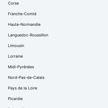
Corse
Franche-Comté
Haute-Normandie
Languedoc-Roussillon
Limousin
Lorraine
Midi-Pyrénées
Nord-Pas-de-Calais
Pays de la Loire
Picardie