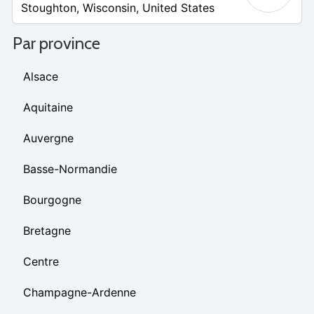
Stoughton
,
Wisconsin
,
United States
Par province
Alsace
Aquitaine
Auvergne
Basse-Normandie
Bourgogne
Bretagne
Centre
Champagne-Ardenne