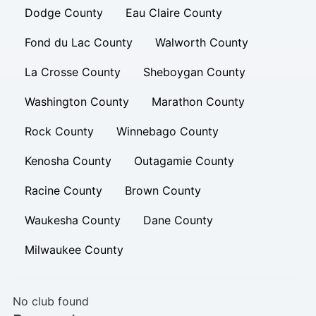
Dodge County
Eau Claire County
Fond du Lac County
Walworth County
La Crosse County
Sheboygan County
Washington County
Marathon County
Rock County
Winnebago County
Kenosha County
Outagamie County
Racine County
Brown County
Waukesha County
Dane County
Milwaukee County
No club found