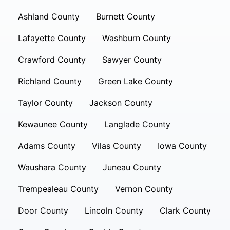
Ashland County
Burnett County
Lafayette County
Washburn County
Crawford County
Sawyer County
Richland County
Green Lake County
Taylor County
Jackson County
Kewaunee County
Langlade County
Adams County
Vilas County
Iowa County
Waushara County
Juneau County
Trempealeau County
Vernon County
Door County
Lincoln County
Clark County