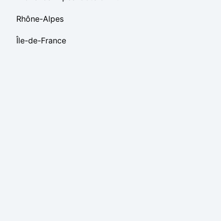
Rhône-Alpes
Île-de-France