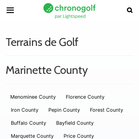
Terrains de Golf
Marinette County
Menominee County
Florence County
Iron County
Pepin County
Forest County
Buffalo County
Bayfield County
Marquette County
Price County