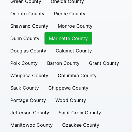
Green County
Oneida County
Oconto County
Pierce County
Shawano County
Monroe County
Dunn County
Marinette County
Douglas County
Calumet County
Polk County
Barron County
Grant County
Waupaca County
Columbia County
Sauk County
Chippewa County
Portage County
Wood County
Jefferson County
Saint Croix County
Manitowoc County
Ozaukee County