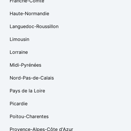
Franche-Comté
Haute-Normandie
Languedoc-Roussillon
Limousin
Lorraine
Midi-Pyrénées
Nord-Pas-de-Calais
Pays de la Loire
Picardie
Poitou-Charentes
Provence-Alpes-Côte d'Azur