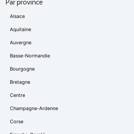
Par province
Alsace
Aquitaine
Auvergne
Basse-Normandie
Bourgogne
Bretagne
Centre
Champagne-Ardenne
Corse