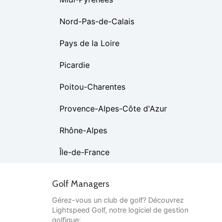
Nord-Pas-de-Calais
Pays de la Loire
Picardie
Poitou-Charentes
Provence-Alpes-Côte d'Azur
Rhône-Alpes
Île-de-France
Golf Managers
Gérez-vous un club de golf? Découvrez
Lightspeed Golf, notre logiciel de gestion
golfique: