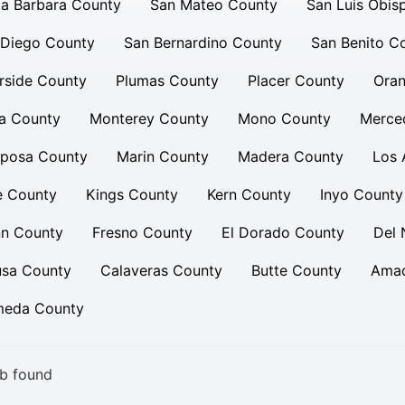
a Barbara County
San Mateo County
San Luis Obis
 Diego County
San Bernardino County
San Benito C
rside County
Plumas County
Placer County
Oran
a County
Monterey County
Mono County
Merce
iposa County
Marin County
Madera County
Los 
e County
Kings County
Kern County
Inyo County
nn County
Fresno County
El Dorado County
Del 
usa County
Calaveras County
Butte County
Amad
meda County
b found