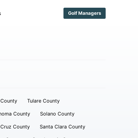
s
Golf Managers
 County
Tulare County
noma County
Solano County
 Cruz County
Santa Clara County