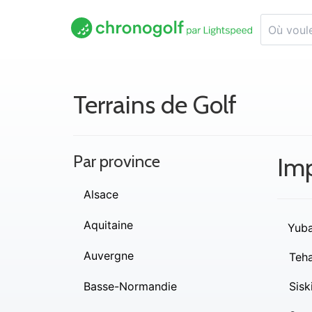
Terrains de Golf
Par province
Imp
Alsace
Aquitaine
Yub
Auvergne
Teh
Basse-Normandie
Sisk