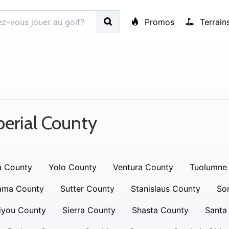
Promos
Terrain
erial County
a County
Yolo County
Ventura County
Tuolumne
ama County
Sutter County
Stanislaus County
So
iyou County
Sierra County
Shasta County
Santa