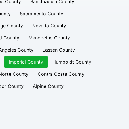
po County
San Joaquin County
ounty
Sacramento County
ge County
Nevada County
d County
Mendocino County
Angeles County
Lassen County
Imperial County
Humboldt County
Norte County
Contra Costa County
or County
Alpine County