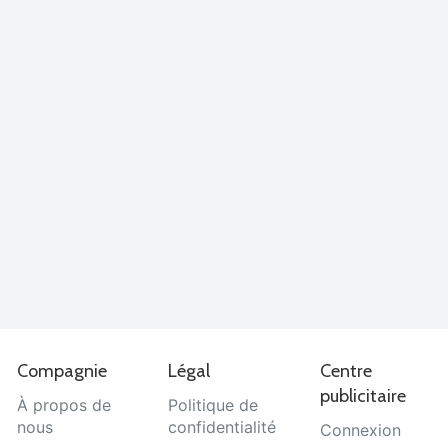
Compagnie
Légal
Centre
publicitaire
À propos de
Politique de
nous
confidentialité
Connexion