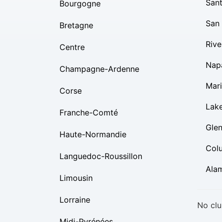
Sant
Bourgogne
San
Bretagne
Rive
Centre
Nap
Champagne-Ardenne
Mar
Corse
Lak
Franche-Comté
Gle
Haute-Normandie
Col
Languedoc-Roussillon
Ala
Limousin
Lorraine
No clu
Midi-Pyrénées