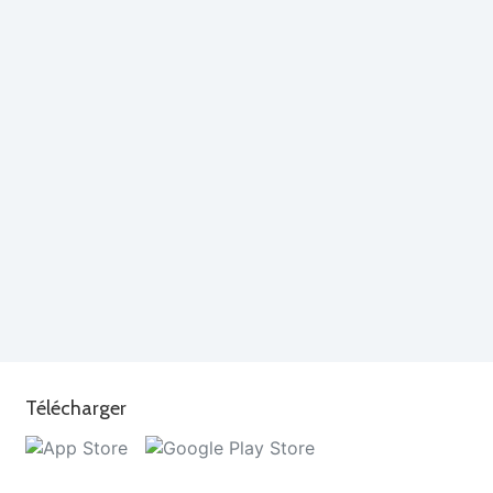
Télécharger