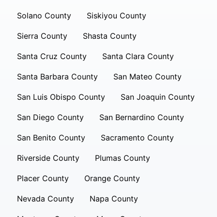
Solano County
Siskiyou County
Sierra County
Shasta County
Santa Cruz County
Santa Clara County
Santa Barbara County
San Mateo County
San Luis Obispo County
San Joaquin County
San Diego County
San Bernardino County
San Benito County
Sacramento County
Riverside County
Plumas County
Placer County
Orange County
Nevada County
Napa County