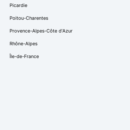
Picardie
Poitou-Charentes
Provence-Alpes-Côte d'Azur
Rhône-Alpes
Île-de-France