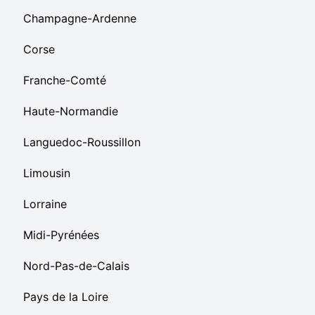
Champagne-Ardenne
Corse
Franche-Comté
Haute-Normandie
Languedoc-Roussillon
Limousin
Lorraine
Midi-Pyrénées
Nord-Pas-de-Calais
Pays de la Loire