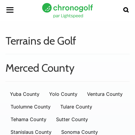
Terrains de Golf
Merced County
Yuba County
Yolo County
Ventura County
Tuolumne County
Tulare County
Tehama County
Sutter County
Stanislaus County
Sonoma County