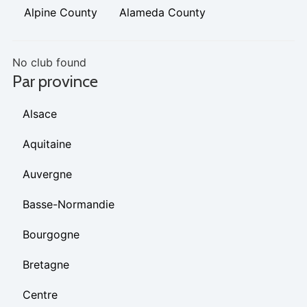
Alpine County
Alameda County
No club found
Par province
Alsace
Aquitaine
Auvergne
Basse-Normandie
Bourgogne
Bretagne
Centre