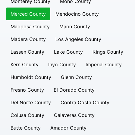
Monterey County
Mono County
Merced County
Mendocino County
Mariposa County
Marin County
Madera County
Los Angeles County
Lassen County
Lake County
Kings County
Kern County
Inyo County
Imperial County
Humboldt County
Glenn County
Fresno County
El Dorado County
Del Norte County
Contra Costa County
Colusa County
Calaveras County
Butte County
Amador County