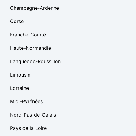
Champagne-Ardenne
Corse
Franche-Comté
Haute-Normandie
Languedoc-Roussillon
Limousin
Lorraine
Midi-Pyrénées
Nord-Pas-de-Calais
Pays de la Loire