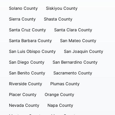
Solano County
Siskiyou County
Sierra County
Shasta County
Santa Cruz County
Santa Clara County
Santa Barbara County
San Mateo County
San Luis Obispo County
San Joaquin County
San Diego County
San Bernardino County
San Benito County
Sacramento County
Riverside County
Plumas County
Placer County
Orange County
Nevada County
Napa County