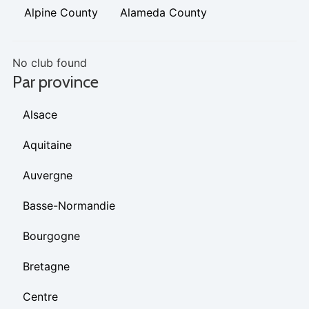
Alpine County
Alameda County
No club found
Par province
Alsace
Aquitaine
Auvergne
Basse-Normandie
Bourgogne
Bretagne
Centre