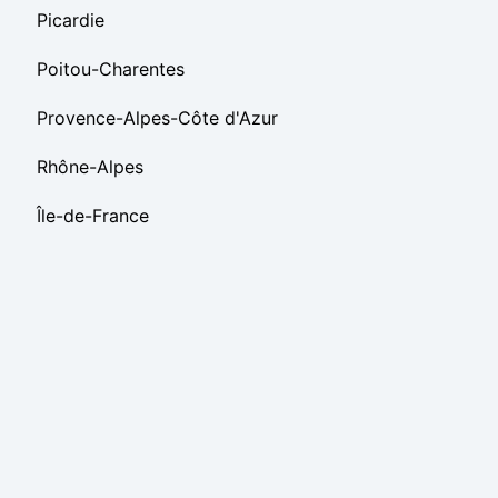
Picardie
Poitou-Charentes
Provence-Alpes-Côte d'Azur
Rhône-Alpes
Île-de-France