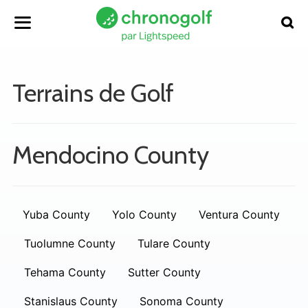
Terrains de Golf
Mendocino County
Yuba County
Yolo County
Ventura County
Tuolumne County
Tulare County
Tehama County
Sutter County
Stanislaus County
Sonoma County