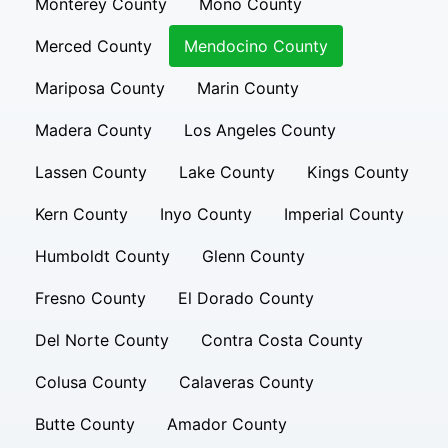
Monterey County
Mono County
Merced County
Mendocino County
Mariposa County
Marin County
Madera County
Los Angeles County
Lassen County
Lake County
Kings County
Kern County
Inyo County
Imperial County
Humboldt County
Glenn County
Fresno County
El Dorado County
Del Norte County
Contra Costa County
Colusa County
Calaveras County
Butte County
Amador County