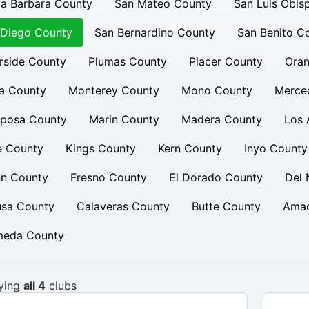
a Barbara County
San Mateo County
San Luis Obis
 Diego County
San Bernardino County
San Benito C
rside County
Plumas County
Placer County
Oran
a County
Monterey County
Mono County
Merce
iposa County
Marin County
Madera County
Los 
e County
Kings County
Kern County
Inyo County
nn County
Fresno County
El Dorado County
Del 
usa County
Calaveras County
Butte County
Amad
meda County
ying
all 4
clubs