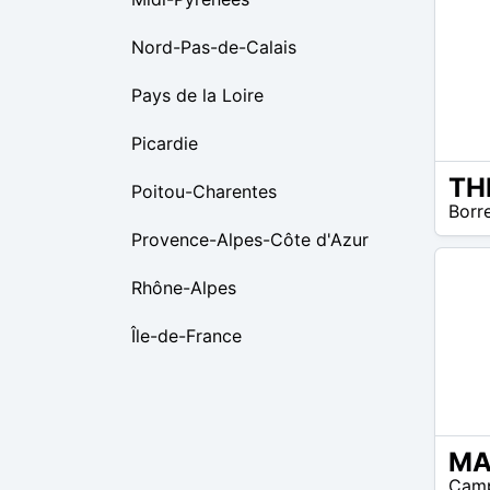
Nord-Pas-de-Calais
Pays de la Loire
Picardie
Poitou-Charentes
$31 –
Borr
$39
Provence-Alpes-Côte d'Azur
Rhône-Alpes
Île-de-France
N/A
Camp