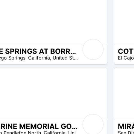
THE SPRINGS AT BORREGO RV RESORT & GOLF COURSE
N/A
ego Springs
,
California
,
United States
El Caj
MARINE MEMORIAL GOLF COURSE AT CAMP PENDLETON
N/A
 Pendleton North
,
California
,
United States
San Di