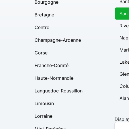
Sant
Bourgogne
San
Bretagne
Rive
Centre
Nap
Champagne-Ardenne
Mar
Corse
Lak
Franche-Comté
Gle
Haute-Normandie
Col
Languedoc-Roussillon
Ala
Limousin
Lorraine
Displa
Midi-Pyrénées