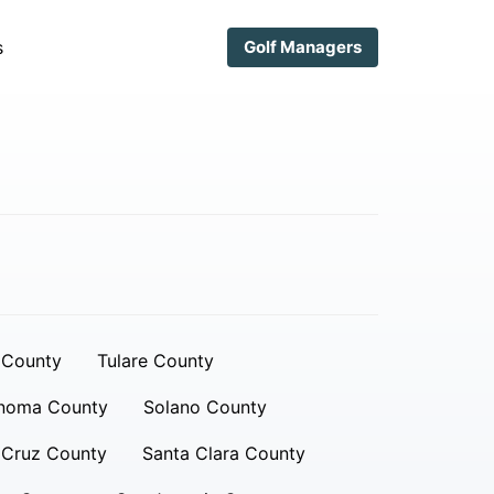
s
Golf Managers
 County
Tulare County
noma County
Solano County
 Cruz County
Santa Clara County