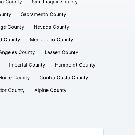
po County
San Joaquin County
ounty
Sacramento County
ge County
Nevada County
d County
Mendocino County
Angeles County
Lassen County
Imperial County
Humboldt County
Norte County
Contra Costa County
or County
Alpine County