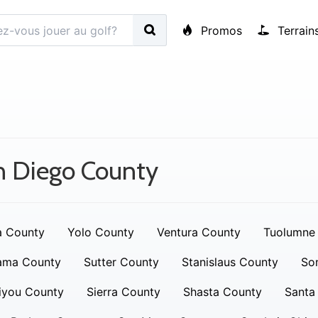
Promos
Terrain
n Diego County
a County
Yolo County
Ventura County
Tuolumne
ama County
Sutter County
Stanislaus County
So
iyou County
Sierra County
Shasta County
Santa