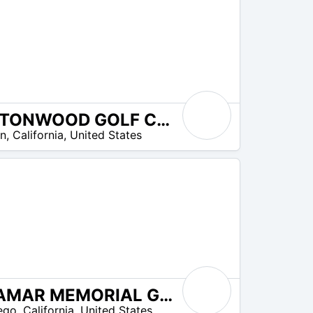
COTTONWOOD GOLF CLUB
on
,
California
,
United States
MIRAMAR MEMORIAL GOLF COURSE
ego
,
California
,
United States