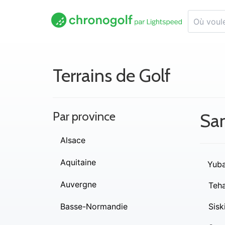
Terrains de Golf
Par province
Sa
Alsace
Aquitaine
Yub
Auvergne
Teh
Basse-Normandie
Sisk