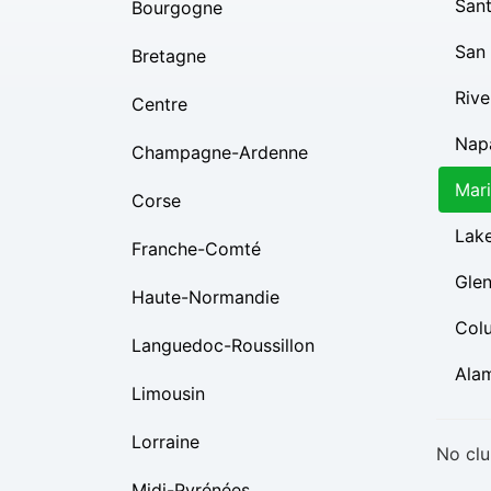
Sant
Bourgogne
San
Bretagne
Rive
Centre
Nap
Champagne-Ardenne
Mar
Corse
Lak
Franche-Comté
Gle
Haute-Normandie
Col
Languedoc-Roussillon
Ala
Limousin
Lorraine
No clu
Midi-Pyrénées