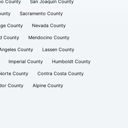
po County
San Joaquin County
ounty
Sacramento County
ge County
Nevada County
d County
Mendocino County
Angeles County
Lassen County
Imperial County
Humboldt County
Norte County
Contra Costa County
or County
Alpine County