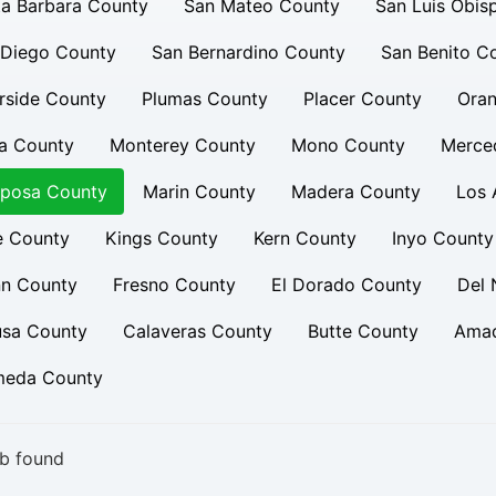
a Barbara County
San Mateo County
San Luis Obis
 Diego County
San Bernardino County
San Benito C
rside County
Plumas County
Placer County
Oran
a County
Monterey County
Mono County
Merce
iposa County
Marin County
Madera County
Los 
e County
Kings County
Kern County
Inyo County
nn County
Fresno County
El Dorado County
Del 
usa County
Calaveras County
Butte County
Amad
meda County
b found