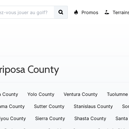
Promos
Terrain
riposa County
a County
Yolo County
Ventura County
Tuolumne
ama County
Sutter County
Stanislaus County
So
iyou County
Sierra County
Shasta County
Santa