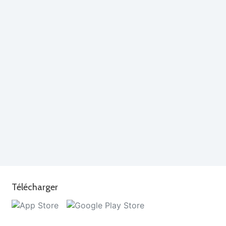
Télécharger