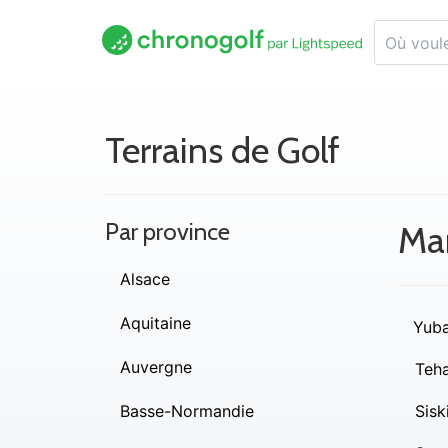
Terrains de Golf
Par province
Ma
Alsace
Aquitaine
Yub
Auvergne
Teh
Basse-Normandie
Sisk