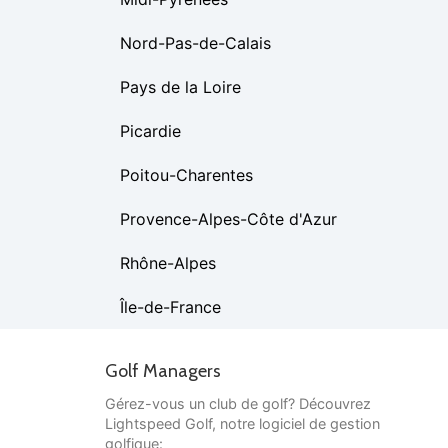
Nord-Pas-de-Calais
Pays de la Loire
Picardie
Poitou-Charentes
Provence-Alpes-Côte d'Azur
Rhône-Alpes
Île-de-France
Golf Managers
Gérez-vous un club de golf? Découvrez
Lightspeed Golf, notre logiciel de gestion
golfique: