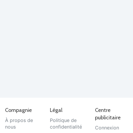
Compagnie
Légal
Centre
publicitaire
À propos de
Politique de
nous
confidentialité
Connexion