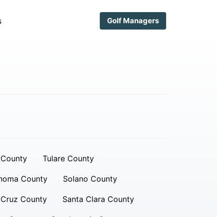
s
Golf Managers
 County
Tulare County
noma County
Solano County
 Cruz County
Santa Clara County