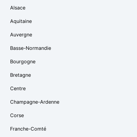
Alsace
Aquitaine
Auvergne
Basse-Normandie
Bourgogne
Bretagne
Centre
Champagne-Ardenne
Corse
Franche-Comté