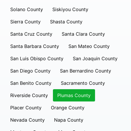
Solano County
Siskiyou County
Sierra County
Shasta County
Santa Cruz County
Santa Clara County
Santa Barbara County
San Mateo County
San Luis Obispo County
San Joaquin County
San Diego County
San Bernardino County
San Benito County
Sacramento County
Riverside County
Plumas County
Placer County
Orange County
Nevada County
Napa County