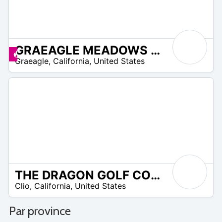
GRAEAGLE MEADOWS GOLF COURSE
 –
Promos disponibles
Graeagle
,
California
,
United States
9
THE DRAGON GOLF COURSE AT NAKOMA RESORT
 –
Clio
,
California
,
United States
20
Par province