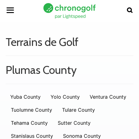
Terrains de Golf
Plumas County
Yuba County
Yolo County
Ventura County
Tuolumne County
Tulare County
Tehama County
Sutter County
Stanislaus County
Sonoma County