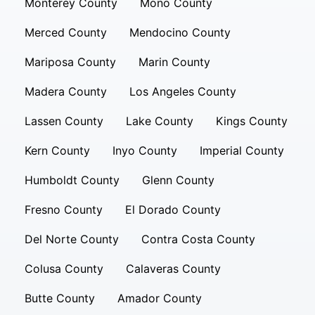
Monterey County
Mono County
Merced County
Mendocino County
Mariposa County
Marin County
Madera County
Los Angeles County
Lassen County
Lake County
Kings County
Kern County
Inyo County
Imperial County
Humboldt County
Glenn County
Fresno County
El Dorado County
Del Norte County
Contra Costa County
Colusa County
Calaveras County
Butte County
Amador County