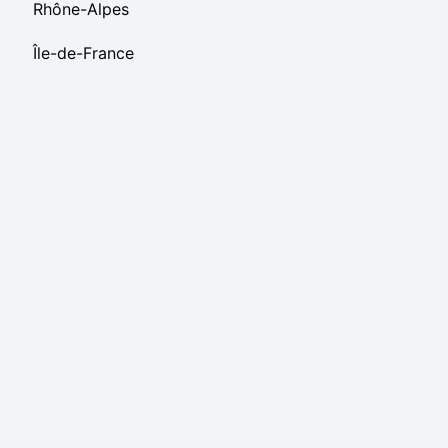
Rhône-Alpes
Île-de-France