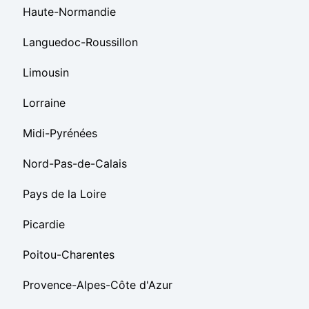
Haute-Normandie
Languedoc-Roussillon
Limousin
Lorraine
Midi-Pyrénées
Nord-Pas-de-Calais
Pays de la Loire
Picardie
Poitou-Charentes
Provence-Alpes-Côte d'Azur