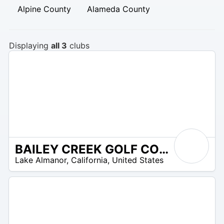
Alpine County
Alameda County
Displaying
all 3
clubs
BAILEY CREEK GOLF COURSE
/A
Lake Almanor
,
California
,
United States