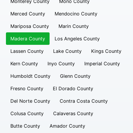
Monterey County
Mono County
Merced County
Mendocino County
Mariposa County
Marin County
Madera County
Los Angeles County
Lassen County
Lake County
Kings County
Kern County
Inyo County
Imperial County
Humboldt County
Glenn County
Fresno County
El Dorado County
Del Norte County
Contra Costa County
Colusa County
Calaveras County
Butte County
Amador County