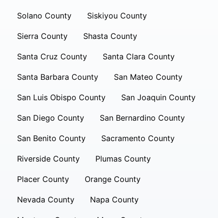
Solano County
Siskiyou County
Sierra County
Shasta County
Santa Cruz County
Santa Clara County
Santa Barbara County
San Mateo County
San Luis Obispo County
San Joaquin County
San Diego County
San Bernardino County
San Benito County
Sacramento County
Riverside County
Plumas County
Placer County
Orange County
Nevada County
Napa County