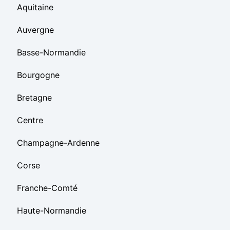
Aquitaine
Auvergne
Basse-Normandie
Bourgogne
Bretagne
Centre
Champagne-Ardenne
Corse
Franche-Comté
Haute-Normandie