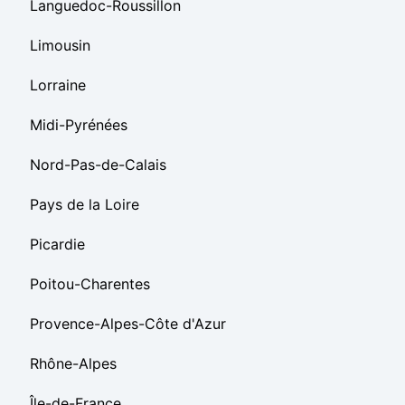
Languedoc-Roussillon
Limousin
Lorraine
Midi-Pyrénées
Nord-Pas-de-Calais
Pays de la Loire
Picardie
Poitou-Charentes
Provence-Alpes-Côte d'Azur
Rhône-Alpes
Île-de-France