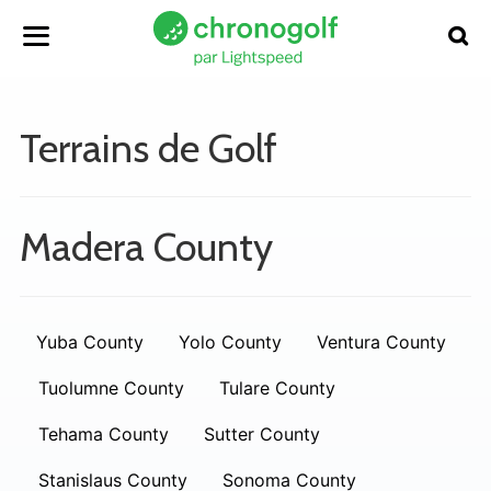
Terrains de Golf
Madera County
Yuba County
Yolo County
Ventura County
Tuolumne County
Tulare County
Tehama County
Sutter County
Stanislaus County
Sonoma County