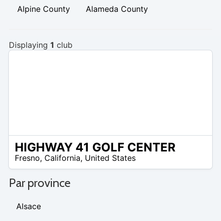
Alpine County
Alameda County
Displaying
1
club
HIGHWAY 41 GOLF CENTER
/A
Fresno
,
California
,
United States
Par province
Alsace