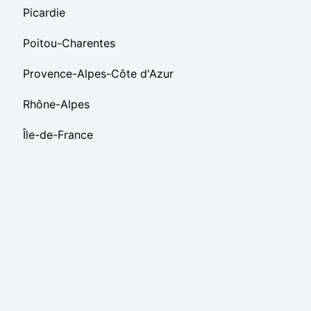
Picardie
Poitou-Charentes
Provence-Alpes-Côte d'Azur
Rhône-Alpes
Île-de-France