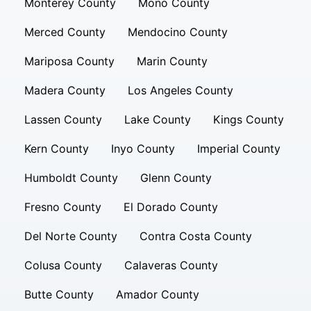
Monterey County
Mono County
Merced County
Mendocino County
Mariposa County
Marin County
Madera County
Los Angeles County
Lassen County
Lake County
Kings County
Kern County
Inyo County
Imperial County
Humboldt County
Glenn County
Fresno County
El Dorado County
Del Norte County
Contra Costa County
Colusa County
Calaveras County
Butte County
Amador County