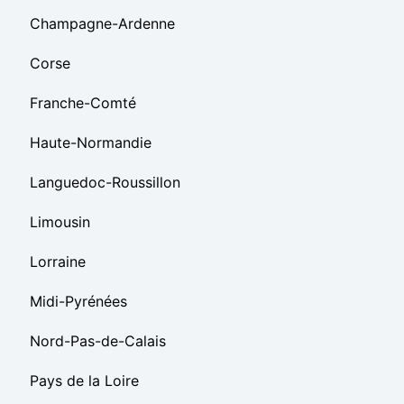
Champagne-Ardenne
Corse
Franche-Comté
Haute-Normandie
Languedoc-Roussillon
Limousin
Lorraine
Midi-Pyrénées
Nord-Pas-de-Calais
Pays de la Loire