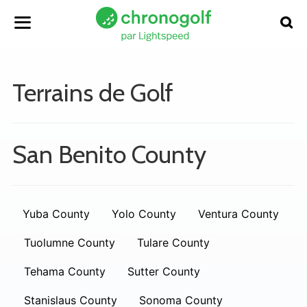
Terrains de Golf
San Benito County
Yuba County
Yolo County
Ventura County
Tuolumne County
Tulare County
Tehama County
Sutter County
Stanislaus County
Sonoma County