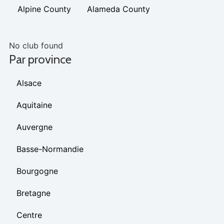
Alpine County
Alameda County
No club found
Par province
Alsace
Aquitaine
Auvergne
Basse-Normandie
Bourgogne
Bretagne
Centre