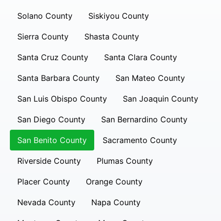
Solano County
Siskiyou County
Sierra County
Shasta County
Santa Cruz County
Santa Clara County
Santa Barbara County
San Mateo County
San Luis Obispo County
San Joaquin County
San Diego County
San Bernardino County
San Benito County
Sacramento County
Riverside County
Plumas County
Placer County
Orange County
Nevada County
Napa County