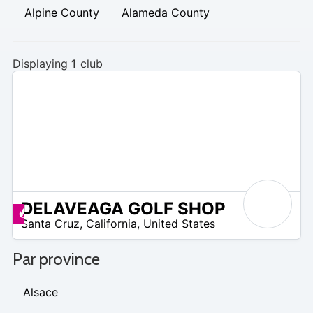
Alpine County
Alameda County
Displaying
1
club
DELAVEAGA GOLF SHOP
/A
Promos disponibles
Santa Cruz
,
California
,
United States
Par province
Alsace