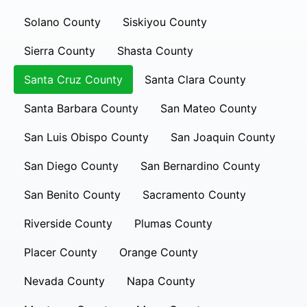
Solano County
Siskiyou County
Sierra County
Shasta County
Santa Cruz County
Santa Clara County
Santa Barbara County
San Mateo County
San Luis Obispo County
San Joaquin County
San Diego County
San Bernardino County
San Benito County
Sacramento County
Riverside County
Plumas County
Placer County
Orange County
Nevada County
Napa County