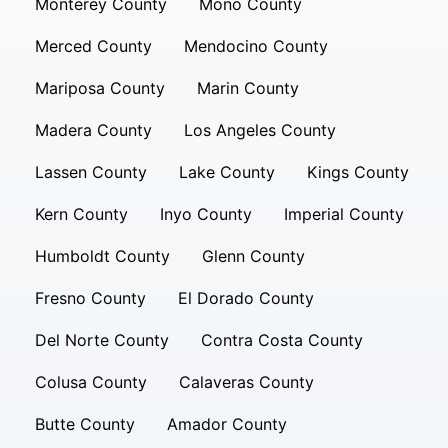
Monterey County
Mono County
Merced County
Mendocino County
Mariposa County
Marin County
Madera County
Los Angeles County
Lassen County
Lake County
Kings County
Kern County
Inyo County
Imperial County
Humboldt County
Glenn County
Fresno County
El Dorado County
Del Norte County
Contra Costa County
Colusa County
Calaveras County
Butte County
Amador County