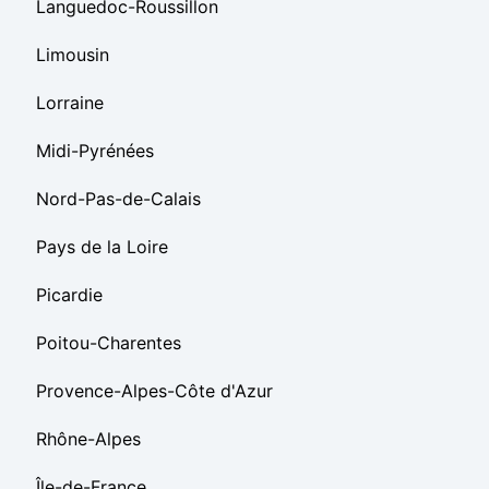
Languedoc-Roussillon
Limousin
Lorraine
Midi-Pyrénées
Nord-Pas-de-Calais
Pays de la Loire
Picardie
Poitou-Charentes
Provence-Alpes-Côte d'Azur
Rhône-Alpes
Île-de-France