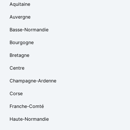
Aquitaine
Auvergne
Basse-Normandie
Bourgogne
Bretagne
Centre
Champagne-Ardenne
Corse
Franche-Comté
Haute-Normandie