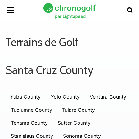
Terrains de Golf
Santa Cruz County
Yuba County
Yolo County
Ventura County
Tuolumne County
Tulare County
Tehama County
Sutter County
Stanislaus County
Sonoma County